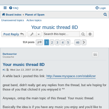
FAQ
Login
S
Board index
Planet of Spam
Unanswered topics
Active topics
e
Your music thread 8D
a
r
Search
Advanced s
Post Reply
c
Page
1
of
46
1
2
3
4
5
46
Next
914 posts
…
h
Darkwarrior
Crustache
Your music thread 8D
P
#1
Wed Jun 13, 2007 10:36 pm
o
s
A while back i posted this link:
http://www.myspace.com/stabilizer
t
great band, didn't really get any replies from the thread, but w/e hoping for
those of you that clicked it you enjoyed it ^^
Anyways, ontop the main topic of this thread: Your music thread.
Basically the idea is if you have any music you enjoy and you'd like to