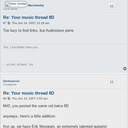
Machdaddy
Cock atrice
Re: Your music thread 8D
P
#7
Thu Jun 14, 2007 12:19 am
o
s
Too lazy to find links, but Audioslave pwns.
t
Yes, I am better than you.
... at sex, at least. ;oa
Darkwarrior
Crustache
Re: Your music thread 8D
P
#8
Thu Jun 14, 2007 2:03 am
o
s
MrD, you posted the same vid twice 8D
t
anyways, here's a little addition:
first up, we have Erik Mongrain, an extremely talented guitarist