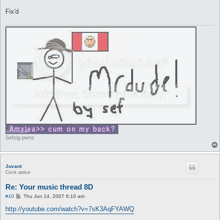
Fix'd
Sefsig pwns
Juvant
Cock atrice
Re: Your music thread 8D
P
#10
Thu Jun 14, 2007 6:10 am
o
s
http://youtube.com/watch?v=7sK3AqFYAWQ
t