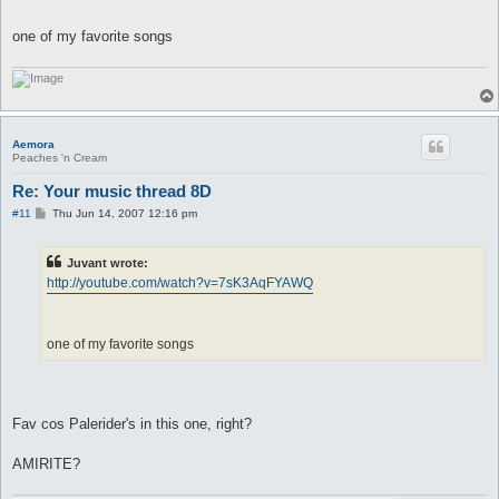
one of my favorite songs
Aemora
Peaches 'n Cream
Re: Your music thread 8D
P
#11
Thu Jun 14, 2007 12:16 pm
o
s
t
Juvant wrote:
http://youtube.com/watch?v=7sK3AqFYAWQ
one of my favorite songs
Fav cos Palerider's in this one, right?
AMIRITE?