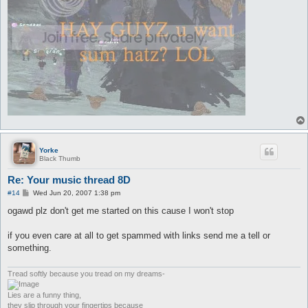
Yorke
Black Thumb
Re: Your music thread 8D
P
#14
Wed Jun 20, 2007 1:38 pm
o
s
ogawd plz don't get me started on this cause I won't stop
t
if you even care at all to get spammed with links send me a tell or
something.
Tread softly because you tread on my dreams-
Lies are a funny thing,
they slip through your fingertips because