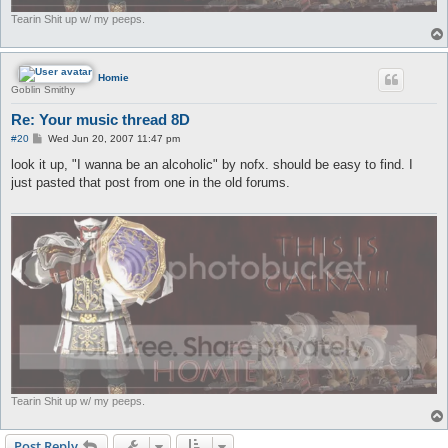
Tearin Shit up w/ my peeps.
Homie
Goblin Smithy
Re: Your music thread 8D
P
#20
Wed Jun 20, 2007 11:47 pm
o
s
look it up, "I wanna be an alcoholic" by nofx. should be easy to find. I
t
just pasted that post from one in the old forums.
Tearin Shit up w/ my peeps.
Post Reply