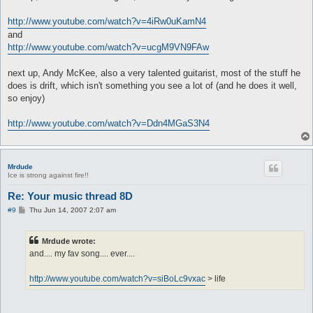
http://www.youtube.com/watch?v=4iRw0uKamN4
and
http://www.youtube.com/watch?v=ucgM9VN9FAw
next up, Andy McKee, also a very talented guitarist, most of the stuff he
does is drift, which isn't something you see a lot of (and he does it well,
so enjoy)
http://www.youtube.com/watch?v=Ddn4MGaS3N4
Mrdude
Ice is strong against fire!!
Re: Your music thread 8D
P
#9
Thu Jun 14, 2007 2:07 am
o
s
t
Mrdude wrote:
and.... my fav song.... ever....
http://www.youtube.com/watch?v=siBoLc9vxac
> life