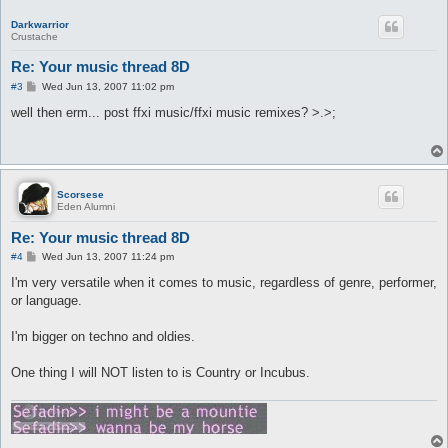
Darkwarrior
Crustache
Re: Your music thread 8D
P
#3
Wed Jun 13, 2007 11:02 pm
o
s
well then erm... post ffxi music/ffxi music remixes? >.>;
t
Scorsese
Eden Alumni
Re: Your music thread 8D
P
#4
Wed Jun 13, 2007 11:24 pm
o
s
I'm very versatile when it comes to music, regardless of genre, performer,
t
or language.
I'm bigger on techno and oldies.
One thing I will NOT listen to is Country or Incubus.