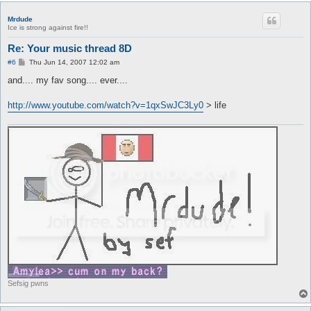
Mrdude
Ice is strong against fire!!
Re: Your music thread 8D
P
#6
Thu Jun 14, 2007 12:02 am
o
s
and.... my fav song.... ever....
t
http://www.youtube.com/watch?v=1qxSwJC3Ly0
> life
Sefsig pwns