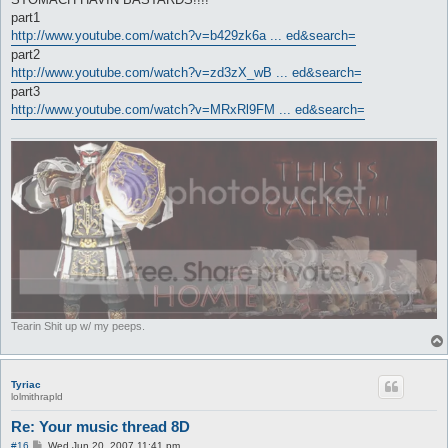
part1
http://www.youtube.com/watch?v=b429zk6a ... ed&search=
part2
http://www.youtube.com/watch?v=zd3zX_wB ... ed&search=
part3
http://www.youtube.com/watch?v=MRxRl9FM ... ed&search=
Tearin Shit up w/ my peeps.
Tyriac
lolmithrapld
Re: Your music thread 8D
P
#16
Wed Jun 20, 2007 11:41 pm