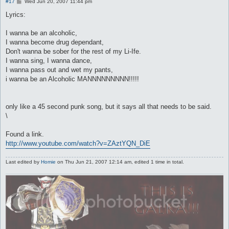
P
#17
Wed Jun 20, 2007 11:44 pm
o
s
Lyrics:
t
I wanna be an alcoholic,
I wanna become drug dependant,
Don't wanna be sober for the rest of my Li-Ife.
I wanna sing, I wanna dance,
I wanna pass out and wet my pants,
i wanna be an Alcoholic MANNNNNNNNN!!!!!
only like a 45 second punk song, but it says all that needs to be said.
\
Found a link.
http://www.youtube.com/watch?v=ZAztYQN_DiE
Last edited by
Homie
on Thu Jun 21, 2007 12:14 am, edited 1 time in total.