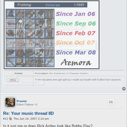
Praetor
Eden Failure +1
Re: Your music thread 8D
P
#12
Thu Jun 14, 2007 2:14 pm
o
s
Is it just me or does Rick Astley look like Bobby Flay?