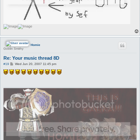
Homie
Goblin Smithy
Re: Your music thread 8D
P
#19
Wed Jun 20, 2007 11:45 pm
o
s
t