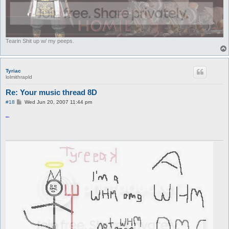
Tearin Shit up w/ my peeps.
Tyriac
lolmithrapld
Re: Your music thread 8D
P
#18
Wed Jun 20, 2007 11:44 pm
o
s
ROFL
t