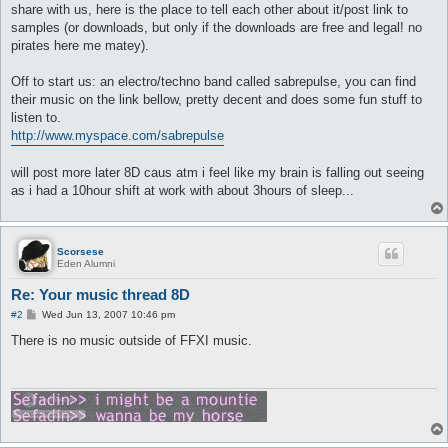
share with us, here is the place to tell each other about it/post link to
samples (or downloads, but only if the downloads are free and legal! no
pirates here me matey).
Off to start us: an electro/techno band called sabrepulse, you can find
their music on the link bellow, pretty decent and does some fun stuff to
listen to.
http://www.myspace.com/sabrepulse
will post more later 8D caus atm i feel like my brain is falling out seeing
as i had a 10hour shift at work with about 3hours of sleep...
Scorsese
Eden Alumni
Re: Your music thread 8D
P
#2
Wed Jun 13, 2007 10:46 pm
o
s
There is no music outside of FFXI music.
t