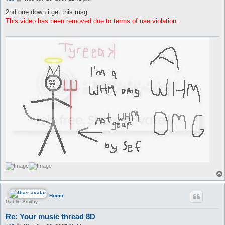
o
s
2nd one down i get this msg
t
This video has been removed due to terms of use violation.
Homie
Goblin Smithy
Re: Your music thread 8D