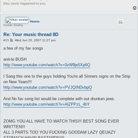
they never happened to you.
Homie
Goblin Smithy
Re: Your music thread 8D
P
#15
Wed Jun 20, 2007 11:27 pm
o
s
a few of my fav songs
t
anit-le BUSH
http://www.youtube.com/watch?v=0vW9je5Xp6Q
I Sang this one to the guys holding You're all Sinners signs on the Strip
on New Years!!!
http://www.youtube.com/watch?v=PVJQINDvbpQ
And No fav song list would be complete with out drunken jews.
http://www.youtube.com/watch?v=AlZPPzL_4hY
ZOMG YOU ALL HAVE TO WATCH THIS!!! BEST SONG EVER
WRITTEN!!!
ALL 3 PARTS TOO YOU FUCKING GOODAM LAZY QEUAZY
STOMACH HAVIN BASTARDS!!!!