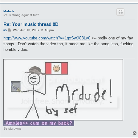
Mrdude
Ice is strong against fire!!
Re: Your music thread 8D
P
#5
Wed Jun 13, 2007 11:48 pm
o
s
http://www.youtube.com/watch?v=1qxSwJC3Ly0
<-- prolly one of my fav
t
songs.. Don't watch the video tho, it made me like the song less, fucking
horrible video.
Sefsig pwns