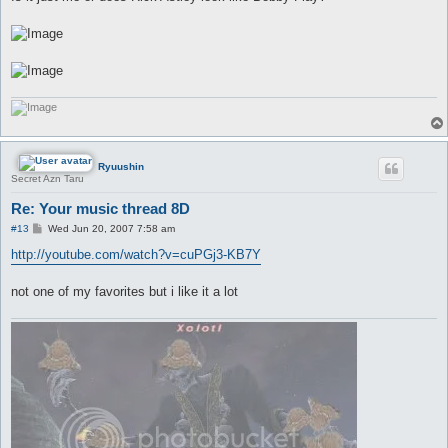
t
Ryuushin
Secret Azn Taru
Re: Your music thread 8D
P
#13
Wed Jun 20, 2007 7:58 am
o
s
http://youtube.com/watch?v=cuPGj3-KB7Y
t
not one of my favorites but i like it a lot