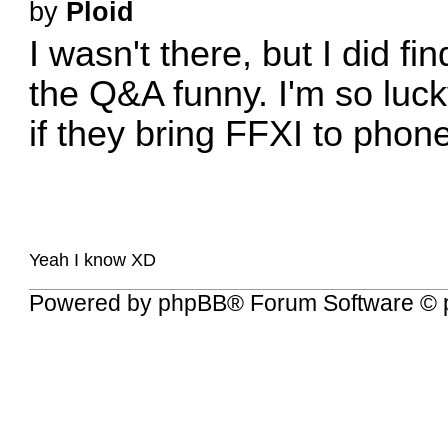
by
Ploid
I wasn't there, but I did fi
the Q&A funny. I'm so luck
if they bring FFXI to phone
Yeah I know XD
Powered by
phpBB
® Forum Software © 