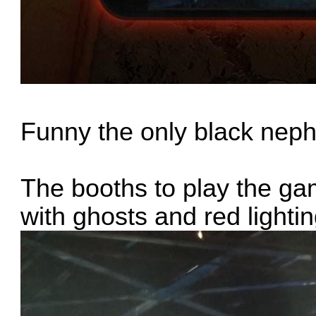
Funny the only black nep
The booths to play the g
with ghosts and red lightin