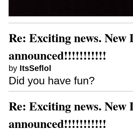
Re: Exciting news. New
announced!!!!!!!!!!!
by
ItsSeflol
Did you have fun?
Re: Exciting news. New
announced!!!!!!!!!!!