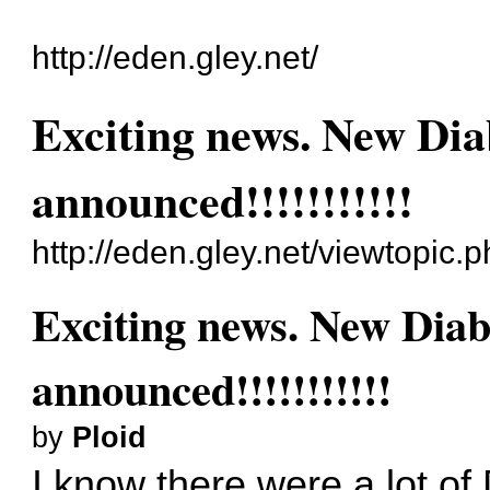
http://eden.gley.net/
Exciting news. New Di
announced!!!!!!!!!!!
http://eden.gley.net/viewtopic
Exciting news. New Dia
announced!!!!!!!!!!!
by
Ploid
I know there were a lot of 