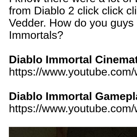
from Diablo 2 click click 
Vedder. How do you guys 
Immortals?
Diablo Immortal Cinemati
https://www.youtube.co
Diablo Immortal Gamepla
https://www.youtube.c