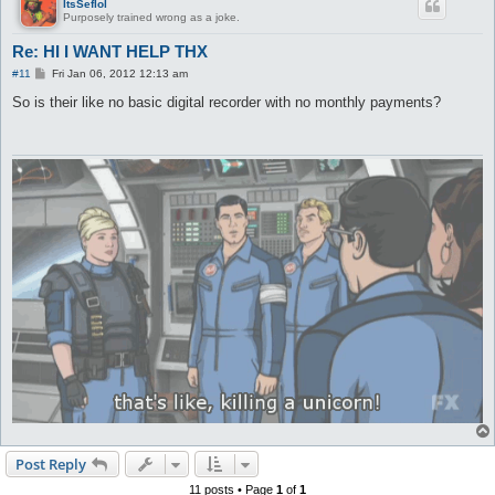
ItsSeflol
Purposely trained wrong as a joke.
Re: HI I WANT HELP THX
P
#11
Fri Jan 06, 2012 12:13 am
o
s
So is their like no basic digital recorder with no monthly payments?
t
Post Reply
11 posts • Page
1
of
1