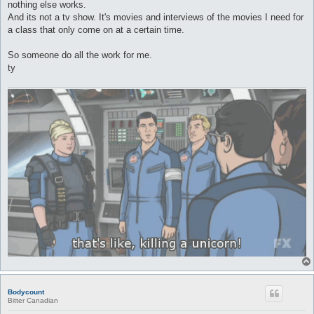
nothing else works.
And its not a tv show. It's movies and interviews of the movies I need for
a class that only come on at a certain time.
So someone do all the work for me.
ty
Bodycount
Bitter Canadian