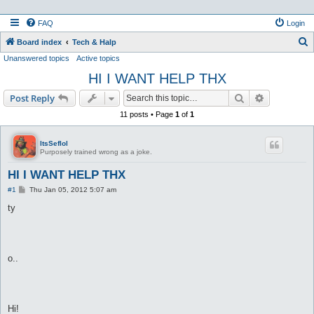
FAQ
Login
S
Board index
Tech & Halp
Unanswered topics
Active topics
e
HI I WANT HELP THX
a
r
Search
Advanced s
Post Reply
c
11 posts • Page
1
of
1
h
ItsSeflol
Purposely trained wrong as a joke.
HI I WANT HELP THX
P
#1
Thu Jan 05, 2012 5:07 am
o
s
ty
t
o..
Hi!