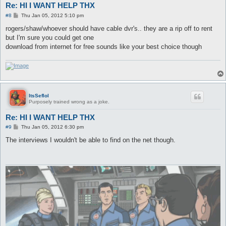
Re: HI I WANT HELP THX
P
#8
Thu Jan 05, 2012 5:10 pm
o
s
rogers/shaw/whoever should have cable dvr's.. they are a rip off to rent
t
but I'm sure you could get one
download from internet for free sounds like your best choice though
ItsSeflol
Purposely trained wrong as a joke.
Re: HI I WANT HELP THX
P
#9
Thu Jan 05, 2012 6:30 pm
o
s
The interviews I wouldn't be able to find on the net though.
t