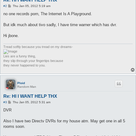
P
#2
Thu Jan 05, 2012 5:19 am
o
s
no one records porn, The Internet Is A Playground.
t
But idk much about tivo sadly, I have time warner which has dvr.
Hi jbone.
Tread softly because you tread on my dreams-
Lies are a funny thing,
they slip through your fingertips because
they never happened to you.
Ploid
Random Man
Re: HI I WANT HELP THX
P
#3
Thu Jan 05, 2012 5:31 am
o
s
DVR
t
Also I have two Directv DVRs for my house atm. May get one in all 5
rooms soon.