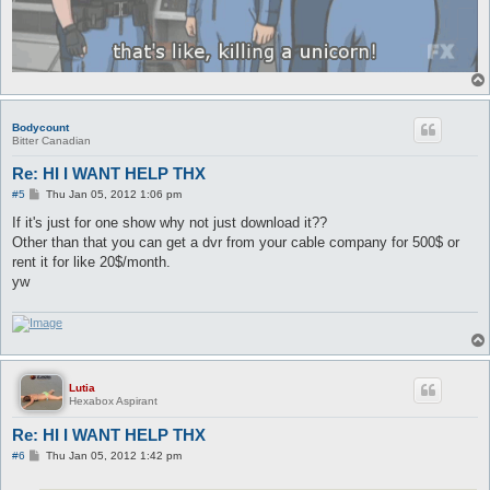
Bodycount
Bitter Canadian
Re: HI I WANT HELP THX
P
#5
Thu Jan 05, 2012 1:06 pm
o
s
If it's just for one show why not just download it??
t
Other than that you can get a dvr from your cable company for 500$ or
rent it for like 20$/month.
yw
Lutia
Hexabox Aspirant
Re: HI I WANT HELP THX
P
#6
Thu Jan 05, 2012 1:42 pm
o
s