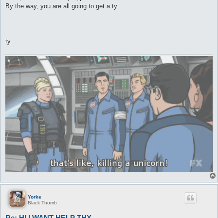
By the way, you are all going to get a ty.
ty
Yorke
Black Thumb
Re: HI I WANT HELP THX