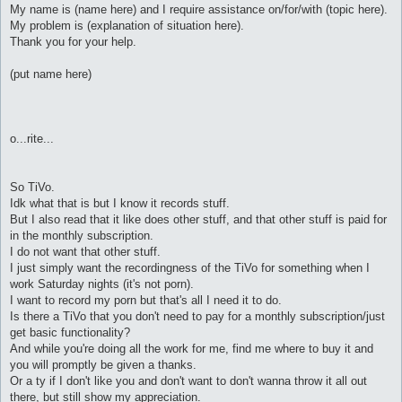
My name is (name here) and I require assistance on/for/with (topic here).
My problem is (explanation of situation here).
Thank you for your help.
(put name here)
o...rite...
So TiVo.
Idk what that is but I know it records stuff.
But I also read that it like does other stuff, and that other stuff is paid for
in the monthly subscription.
I do not want that other stuff.
I just simply want the recordingness of the TiVo for something when I
work Saturday nights (it's not porn).
I want to record my porn but that's all I need it to do.
Is there a TiVo that you don't need to pay for a monthly subscription/just
get basic functionality?
And while you're doing all the work for me, find me where to buy it and
you will promptly be given a thanks.
Or a ty if I don't like you and don't want to don't wanna throw it all out
there, but still show my appreciation.