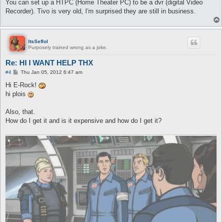
You can set up a HTPC (Home Theater PC) to be a dvr (digital Video
Recorder). Tivo is very old, I'm surprised they are still in business.
ItsSeflol
Purposely trained wrong as a joke.
Re: HI I WANT HELP THX
P
#4
Thu Jan 05, 2012 6:47 am
o
s
Hi E-Rock!
t
hi plois
Also, that.
How do I get it and is it expensive and how do I get it?