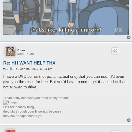
Yorke
Black Thumb
Re: HI I WANT HELP THX
P
#10
Thu Jan 05, 2012 11:24 pm
o
s
I have a DVD burner (not pc, an actual one) that you can use...I'd even
t
give you the discs for free. But you'd have to come get it cause I still am
not allowed to drive.
Tread softly because you tread on my dreams-
Lies are a funny thing,
they slip through your fingertips because
they never happened to you.