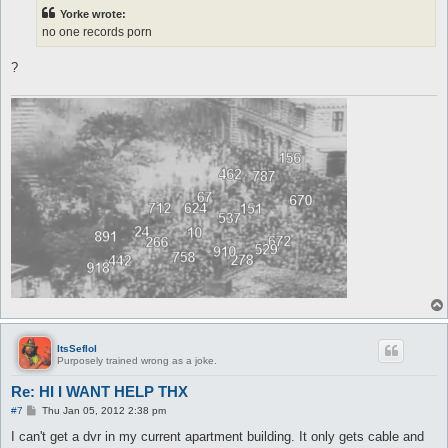
t
Yorke wrote:
no one records porn
?
ItsSeflol
Purposely trained wrong as a joke.
Re: HI I WANT HELP THX
P
#7
Thu Jan 05, 2012 2:38 pm
o
s
I can't get a dvr in my current apartment building. It only gets cable and
t