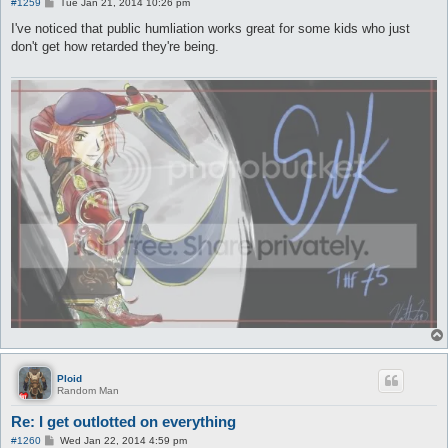
P
#1259
Tue Jan 21, 2014 10:26 pm
o
s
I've noticed that public humliation works great for some kids who just
t
don't get how retarded they're being.
Ploid
Random Man
Re: I get outlotted on everything
P
#1260
Wed Jan 22, 2014 4:59 pm