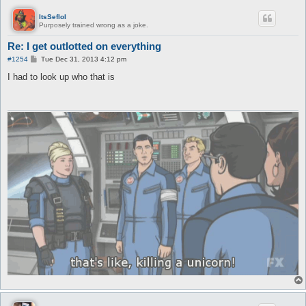
ItsSeflol
Purposely trained wrong as a joke.
Re: I get outlotted on everything
P
#1254
Tue Dec 31, 2013 4:12 pm
o
s
I had to look up who that is
t