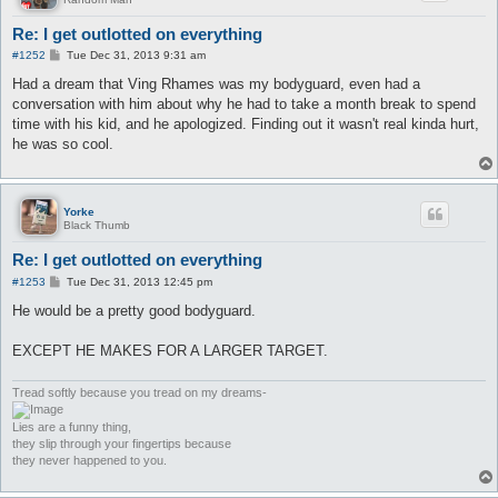
Re: I get outlotted on everything
P
#1252
Tue Dec 31, 2013 9:31 am
o
s
Had a dream that Ving Rhames was my bodyguard, even had a
t
conversation with him about why he had to take a month break to spend
time with his kid, and he apologized. Finding out it wasn't real kinda hurt,
he was so cool.
Yorke
Black Thumb
Re: I get outlotted on everything
P
#1253
Tue Dec 31, 2013 12:45 pm
o
s
He would be a pretty good bodyguard.
t
EXCEPT HE MAKES FOR A LARGER TARGET.
Tread softly because you tread on my dreams-
Lies are a funny thing,
they slip through your fingertips because
they never happened to you.