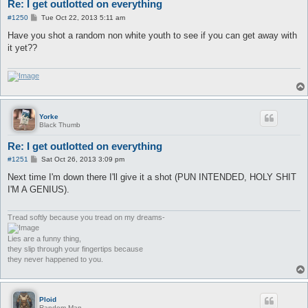
Re: I get outlotted on everything
P
#1250
Tue Oct 22, 2013 5:11 am
o
s
Have you shot a random non white youth to see if you can get away with
t
it yet??
Yorke
Black Thumb
Re: I get outlotted on everything
P
#1251
Sat Oct 26, 2013 3:09 pm
o
s
Next time I'm down there I'll give it a shot (PUN INTENDED, HOLY SHIT
t
I'M A GENIUS).
Tread softly because you tread on my dreams-
Lies are a funny thing,
they slip through your fingertips because
they never happened to you.
Ploid
Random Man