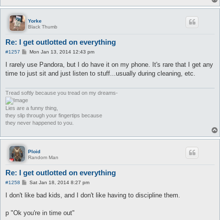
Yorke
Black Thumb
Re: I get outlotted on everything
P
#1257
Mon Jan 13, 2014 12:43 pm
o
s
I rarely use Pandora, but I do have it on my phone. It's rare that I get any
t
time to just sit and just listen to stuff...usually during cleaning, etc.
Tread softly because you tread on my dreams-
Lies are a funny thing,
they slip through your fingertips because
they never happened to you.
Ploid
Random Man
Re: I get outlotted on everything
P
#1258
Sat Jan 18, 2014 8:27 pm
o
s
I don't like bad kids, and I don't like having to discipline them.
t
p "Ok you're in time out"