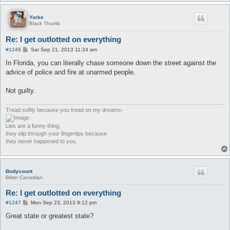
Yorke
Black Thumb
Re: I get outlotted on everything
P
#1246
Sat Sep 21, 2013 11:24 am
o
s
In Florida, you can literally chase someone down the street against the
t
advice of police and fire at unarmed people.
Not guilty.
Tread softly because you tread on my dreams-
Lies are a funny thing,
they slip through your fingertips because
they never happened to you.
Bodycount
Bitter Canadian
Re: I get outlotted on everything
P
#1247
Mon Sep 23, 2013 9:12 pm
o
s
Great state or greatest state?
t