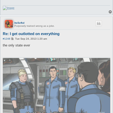
ItsSeflol
Purposely trained wrong as a joke.
Re: I get outlotted on everything
P
#1248
Tue Sep 24, 2013 1:20 am
o
s
the only state ever
t