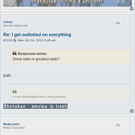
Lolmy
Gender Illusionist
Re: I get outlotted on everything
P
#1249
Mon Oct 14, 2013 6:48 am
o
s
t
Bodycount wrote:
Great state or greatest state?
both
I hate this linkshell with a fiery passion.
Bodycount
Bitter Canadian