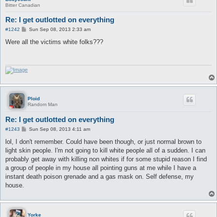
Bitter Canadian
Re: I get outlotted on everything
P
#1242
Sun Sep 08, 2013 2:33 am
o
s
Were all the victims white folks???
t
Ploid
Random Man
Re: I get outlotted on everything
P
#1243
Sun Sep 08, 2013 4:11 am
o
s
lol, I don't remember. Could have been though, or just normal brown to
t
light skin people. I'm not going to kill white people all of a sudden. I can
probably get away with killing non whites if for some stupid reason I find
a group of people in my house all pointing guns at me while I have a
instant death poison grenade and a gas mask on. Self defense, my
house.
Yorke