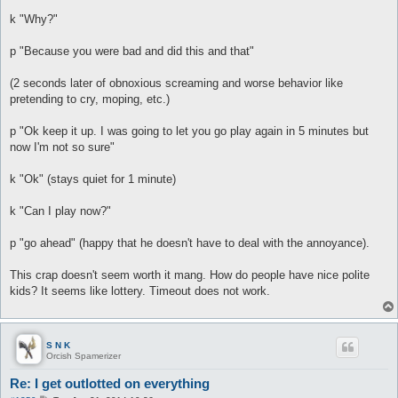
k "Why?"
p "Because you were bad and did this and that"
(2 seconds later of obnoxious screaming and worse behavior like
pretending to cry, moping, etc.)
p "Ok keep it up. I was going to let you go play again in 5 minutes but
now I'm not so sure"
k "Ok" (stays quiet for 1 minute)
k "Can I play now?"
p "go ahead" (happy that he doesn't have to deal with the annoyance).
This crap doesn't seem worth it mang. How do people have nice polite
kids? It seems like lottery. Timeout does not work.
S N K
Orcish Spamerizer
Re: I get outlotted on everything