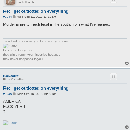
Black Thumb
Re: I get outlotted on everything
P
#1244
Wed Sep 11, 2013 11:21 am
o
s
Murder is pretty much legal in the south, from what I've learned.
t
Tread softly because you tread on my dreams-
Lies are a funny thing,
they slip through your fingertips because
they never happened to you.
Bodycount
Bitter Canadian
Re: I get outlotted on everything
P
#1245
Mon Sep 16, 2013 10:00 pm
o
s
AMERICA
t
FUCK YEAH
?