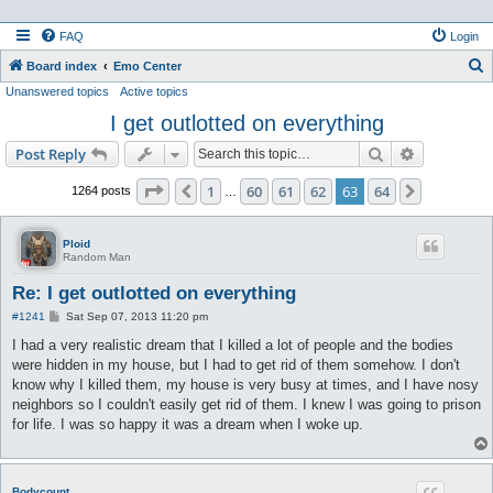
FAQ
Login
S
Board index
Emo Center
Unanswered topics
Active topics
e
I get outlotted on everything
a
r
Search
Advanced s
Post Reply
c
Page
63
of
64
1
60
61
62
63
64
Previous
Next
1264 posts
…
h
Ploid
Random Man
Re: I get outlotted on everything
P
#1241
Sat Sep 07, 2013 11:20 pm
o
s
I had a very realistic dream that I killed a lot of people and the bodies
t
were hidden in my house, but I had to get rid of them somehow. I don't
know why I killed them, my house is very busy at times, and I have nosy
neighbors so I couldn't easily get rid of them. I knew I was going to prison
for life. I was so happy it was a dream when I woke up.
Bodycount