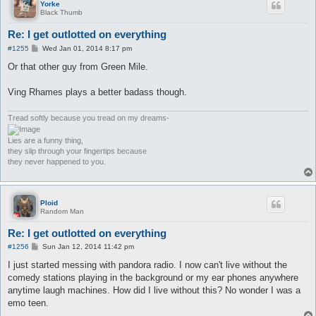
Yorke
Black Thumb
Re: I get outlotted on everything
P
#1255
Wed Jan 01, 2014 8:17 pm
o
s
Or that other guy from Green Mile.
t
Ving Rhames plays a better badass though.
Tread softly because you tread on my dreams-
Lies are a funny thing,
they slip through your fingertips because
they never happened to you.
Ploid
Random Man
Re: I get outlotted on everything
P
#1256
Sun Jan 12, 2014 11:42 pm
o
s
I just started messing with pandora radio. I now can't live without the
t
comedy stations playing in the background or my ear phones anywhere
anytime laugh machines. How did I live without this? No wonder I was a
emo teen.