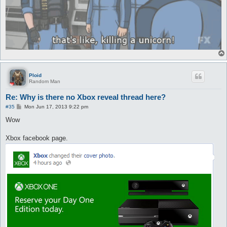
Ploid
Random Man
Re: Why is there no Xbox reveal thread here?
P
#35
Mon Jun 17, 2013 9:22 pm
o
s
Wow
t
Xbox facebook page.