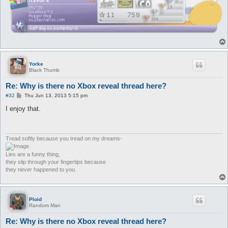
Yorke
Black Thumb
Re: Why is there no Xbox reveal thread here?
P
#32
Thu Jun 13, 2013 5:15 pm
o
s
I enjoy that.
t
Tread softly because you tread on my dreams-
Lies are a funny thing,
they slip through your fingertips because
they never happened to you.
Ploid
Random Man
Re: Why is there no Xbox reveal thread here?