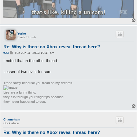
Yorke
Black Thumb
Re: Why is there no Xbox reveal thread here?
P
#23
Tue Jun 11, 2013 10:47 am
o
s
I noted that in the other thread.
t
Lesser of two evils for sure.
Tread softly because you tread on my dreams-
Lies are a funny thing,
they slip through your fingertips because
they never happened to you.
Chamcham
Cock atrice
Re: Why is there no Xbox reveal thread here?