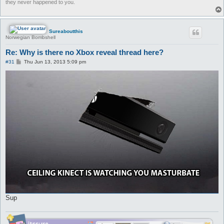
they never happened to you.
Sureaboutthis
Norwegian Bombshell
Re: Why is there no Xbox reveal thread here?
P
#31
Thu Jun 13, 2013 5:09 pm
o
s
t
Sup