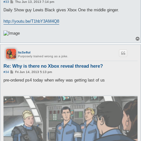
P
#33
Thu Jun 13, 2013 7:14 pm
o
s
Daily Show guy Lewis Black gives Xbox One the middle ginger.
t
http://youtu.be/T1hbY3AM4Q8
ItsSeflol
Purposely trained wrong as a joke.
Re: Why is there no Xbox reveal thread here?
P
#34
Fri Jun 14, 2013 5:13 pm
o
s
pre-ordered ps4 today when wifey was getting last of us
t