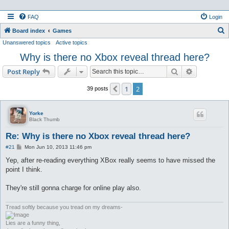
FAQ
Login
S
Board index
Games
Unanswered topics
Active topics
e
Why is there no Xbox reveal thread here?
a
r
Search
Advanced s
Post Reply
c
1
2
Previous
39 posts
h
Yorke
Black Thumb
Re: Why is there no Xbox reveal thread here?
P
#21
Mon Jun 10, 2013 11:46 pm
o
s
Yep, after re-reading everything XBox really seems to have missed the
t
point I think.
They're still gonna charge for online play also.
Tread softly because you tread on my dreams-
Lies are a funny thing,