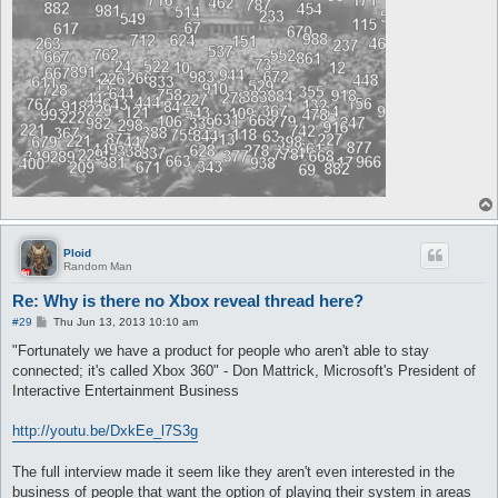
Ploid
Random Man
Re: Why is there no Xbox reveal thread here?
P
#29
Thu Jun 13, 2013 10:10 am
o
s
"Fortunately we have a product for people who aren't able to stay
t
connected; it's called Xbox 360" - Don Mattrick, Microsoft's President of
Interactive Entertainment Business
http://youtu.be/DxkEe_l7S3g
The full interview made it seem like they aren't even interested in the
business of people that want the option of playing their system in areas