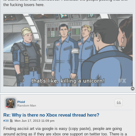
the fucking losers here.
Ploid
Random Man
Re: Why is there no Xbox reveal thread here?
P
#38
Mon Jun 17, 2013 11:09 pm
o
s
Finding ascisii art via google is easy (copy paste), people are going
t
around acting as if they are xbox one support on twitter too. There is a