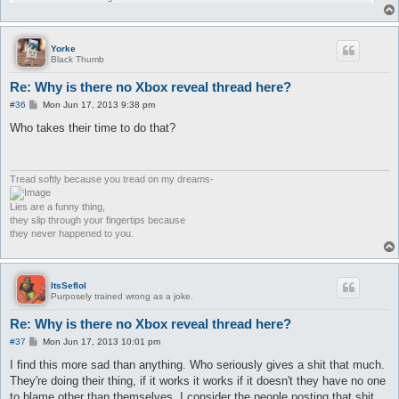
Yorke
Black Thumb
Re: Why is there no Xbox reveal thread here?
P
#36
Mon Jun 17, 2013 9:38 pm
o
s
Who takes their time to do that?
t
Tread softly because you tread on my dreams-
Lies are a funny thing,
they slip through your fingertips because
they never happened to you.
ItsSeflol
Purposely trained wrong as a joke.
Re: Why is there no Xbox reveal thread here?
P
#37
Mon Jun 17, 2013 10:01 pm
o
s
I find this more sad than anything. Who seriously gives a shit that much.
t
They're doing their thing, if it works it works if it doesn't they have no one
to blame other than themselves. I consider the people posting that shit