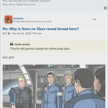
they slip through your fingertips because
they never happened to you.
ItsSeflol
Purposely trained wrong as a joke.
Re: Why is there no Xbox reveal thread here?
P
#22
Tue Jun 11, 2013 7:07 am
o
s
t
Yorke wrote:
They're still gonna charge for online play also.
soz ps4