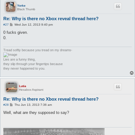
Yorke
Black Thumb
Re: Why is there no Xbox reveal thread here?
P
#27
Wed Jun 12, 2013 9:40 pm
o
s
0 fucks given.
t
0.
Tread softly because you tread on my dreams-
Lies are a funny thing,
they slip through your fingertips because
they never happened to you.
Lutia
Hexabox Aspirant
Re: Why is there no Xbox reveal thread here?
P
#28
Thu Jun 13, 2013 7:36 am
o
s
Well, what are they supposed to say?
t