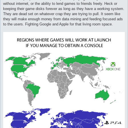
without internet, or the ability to lend games to friends freely. Heck or
keeping their game disks forever as long as they have a working system.
They are dead set on whatever crap they are trying to pull. It seem like
they will make enough money from data mining and feeding focused ads
to the users. Fighting Google and Apple for that living room space.