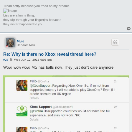
Tread softly because you tread on my dreams-
Lies are a funny thing,
they slip through your fingertips because
they never happened to you.
Ploid
Random Man
Re: Why is there no Xbox reveal thread here?
P
#26
Wed Jun 12, 2013 9:06 pm
o
s
Wow, wow wow, MS has balls now. They just don't care anymore.
t