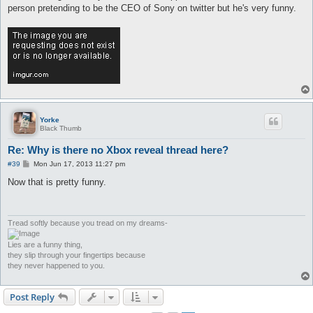
person pretending to be the CEO of Sony on twitter but he's very funny.
Yorke
Black Thumb
Re: Why is there no Xbox reveal thread here?
P
#39
Mon Jun 17, 2013 11:27 pm
o
s
Now that is pretty funny.
t
Tread softly because you tread on my dreams-
Lies are a funny thing,
they slip through your fingertips because
they never happened to you.
Post Reply