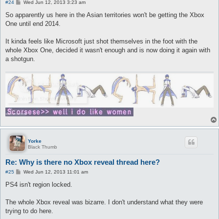
P
#24
Wed Jun 12, 2013 3:23 am
o
s
So apparently us here in the Asian territories won't be getting the Xbox
t
One until end 2014.
It kinda feels like Microsoft just shot themselves in the foot with the
whole Xbox One, decided it wasn't enough and is now doing it again with
a shotgun.
Yorke
Black Thumb
Re: Why is there no Xbox reveal thread here?
P
#25
Wed Jun 12, 2013 11:01 am
o
s
PS4 isn't region locked.
t
The whole Xbox reveal was bizarre. I don't understand what they were
trying to do here.