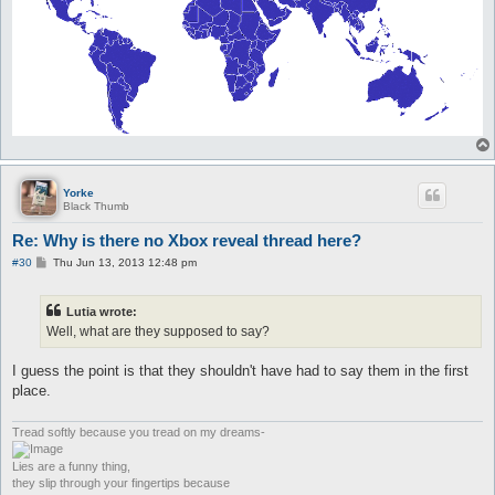
Yorke
Black Thumb
Re: Why is there no Xbox reveal thread here?
P
#30
Thu Jun 13, 2013 12:48 pm
o
s
t
Lutia wrote:
Well, what are they supposed to say?
I guess the point is that they shouldn't have had to say them in the first
place.
Tread softly because you tread on my dreams-
Lies are a funny thing,
they slip through your fingertips because