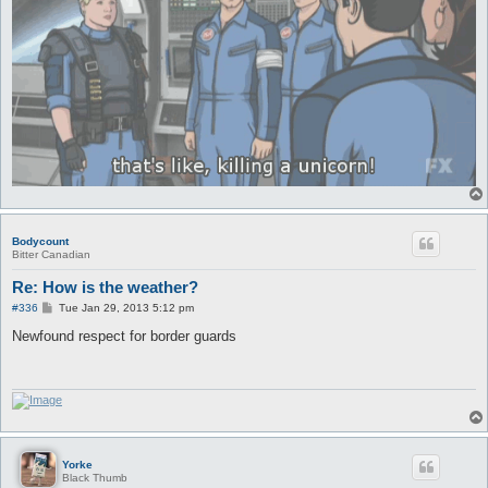
Bodycount
Bitter Canadian
Re: How is the weather?
P
#336
Tue Jan 29, 2013 5:12 pm
o
s
Newfound respect for border guards
t
Yorke
Black Thumb