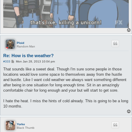
Ploid
Random Man
Re: How is the weather?
P
#333
Mon Jan 28, 2013 10:04 pm
o
s
That sounds like a sweet deal. Though I'm sure some people in those
t
locations would love some space to themselves away from the hustle
and bustle. Like I want cold weather we always want something different
after being in one situation for long enough time. Sit in an amazingly
comfortable chair for long enough and your but will start to get sore.
I hate the heat. I miss the hints of cold already. This is going to be a long
10 months.
Yorke
Black Thumb