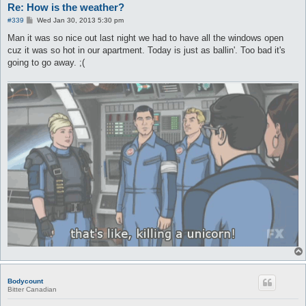
Re: How is the weather?
P
#339
Wed Jan 30, 2013 5:30 pm
o
s
Man it was so nice out last night we had to have all the windows open
t
cuz it was so hot in our apartment. Today is just as ballin'. Too bad it's
going to go away. ;(
Bodycount
Bitter Canadian