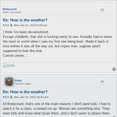
Bodycount
Bitter Canadian
Re: How is the weather?
P
#322
Mon Jan 21, 2013 9:23 pm
o
s
I think I've been de-sensitized.
t
Except childbirth, that shit is fucking nasty to see. Actually had to leave
the room to vomit when I saw my first one being born. Made it back in
time before it was all the way out, but cripes man, vaginas aren't
supposed to look like that.
Cannot unsee ;;
Ploid
Random Man
Re: How is the weather?
P
#323
Mon Jan 21, 2013 11:01 pm
o
s
lol Bodycount, that's one of the main reasons I don't want kids. I had to
t
watch it for a class, screwed me up. Women are something else. They
want kids and know what faces them, and it don't seem to phase them.