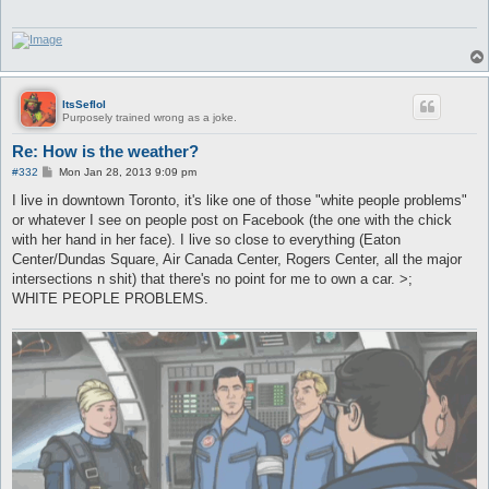
ItsSeflol
Purposely trained wrong as a joke.
Re: How is the weather?
P
#332
Mon Jan 28, 2013 9:09 pm
o
s
I live in downtown Toronto, it's like one of those "white people problems"
t
or whatever I see on people post on Facebook (the one with the chick
with her hand in her face). I live so close to everything (Eaton
Center/Dundas Square, Air Canada Center, Rogers Center, all the major
intersections n shit) that there's no point for me to own a car. >;
WHITE PEOPLE PROBLEMS.