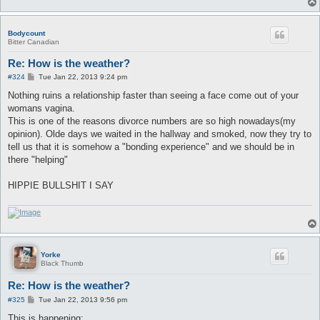
Bodycount
Bitter Canadian
Re: How is the weather?
P
#324
Tue Jan 22, 2013 9:24 pm
o
s
Nothing ruins a relationship faster than seeing a face come out of your
t
womans vagina.
This is one of the reasons divorce numbers are so high nowadays(my
opinion). Olde days we waited in the hallway and smoked, now they try to
tell us that it is somehow a "bonding experience" and we should be in
there "helping"
HIPPIE BULLSHIT I SAY
Yorke
Black Thumb
Re: How is the weather?
P
#325
Tue Jan 22, 2013 9:56 pm
o
s
This is happening: