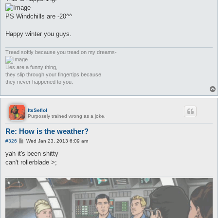
t
PS Windchills are -20^^
Happy winter you guys.
Tread softly because you tread on my dreams-
Lies are a funny thing,
they slip through your fingertips because
they never happened to you.
ItsSeflol
Purposely trained wrong as a joke.
Re: How is the weather?
P
#326
Wed Jan 23, 2013 6:09 am
o
s
yah it's been shitty
t
can't rollerblade >;