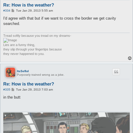
Re: How is the weather?
P
#334
Tue Jan 29, 2013 5:55 am
o
s
I'd agree with that but if we want to cross the border we get cavity
t
searched.
Tread softly because you tread on my dreams-
Lies are a funny thing,
they slip through your fingertips because
they never happened to you.
ItsSeflol
Purposely trained wrong as a joke.
Re: How is the weather?
P
#335
Tue Jan 29, 2013 7:03 am
o
s
in the butt
t