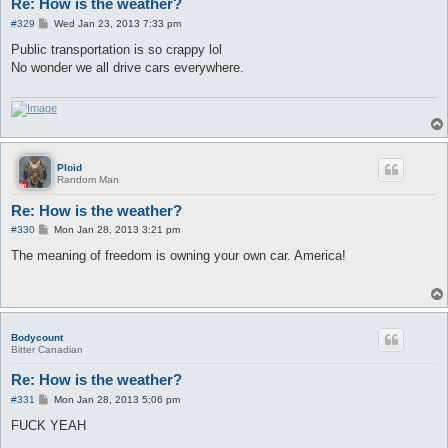
Re: How is the weather?
P
#329
Wed Jan 23, 2013 7:33 pm
o
s
Public transportation is so crappy lol
t
No wonder we all drive cars everywhere.
Ploid
Random Man
Re: How is the weather?
P
#330
Mon Jan 28, 2013 3:21 pm
o
s
The meaning of freedom is owning your own car. America!
t
Bodycount
Bitter Canadian
Re: How is the weather?
P
#331
Mon Jan 28, 2013 5:06 pm
o
s
FUCK YEAH
t