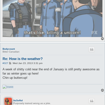
Bodycount
Bitter Canadian
Re: How is the weather?
P
#327
Wed Jan 23, 2013 3:31 pm
o
s
A week of shitty cold near the end of January is still pretty awesome as
t
far as winter goes up here!
Chin up buttercup!
ItsSeflol
Purposely trained wrong as a joke.