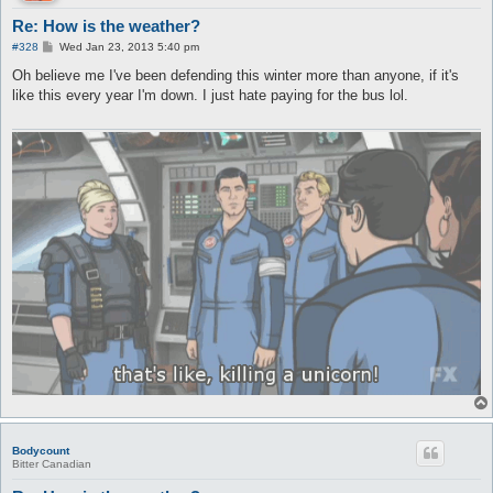
Re: How is the weather?
P
#328
Wed Jan 23, 2013 5:40 pm
o
s
Oh believe me I've been defending this winter more than anyone, if it's
t
like this every year I'm down. I just hate paying for the bus lol.
Bodycount
Bitter Canadian