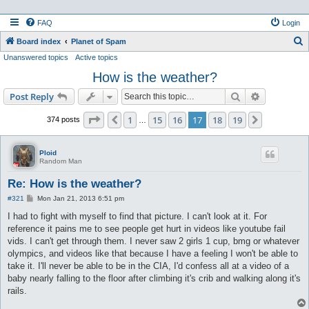
FAQ
Login
S
Board index
Planet of Spam
Unanswered topics
Active topics
e
How is the weather?
a
r
Search
Advanced s
Post Reply
c
Page
17
of
19
1
15
16
17
18
19
Previous
Next
374 posts
…
h
Ploid
Random Man
Re: How is the weather?
P
#321
Mon Jan 21, 2013 6:51 pm
o
s
I had to fight with myself to find that picture. I can't look at it. For
t
reference it pains me to see people get hurt in videos like youtube fail
vids. I can't get through them. I never saw 2 girls 1 cup, bmg or whatever
olympics, and videos like that because I have a feeling I won't be able to
take it. I'll never be able to be in the CIA, I'd confess all at a video of a
baby nearly falling to the floor after climbing it's crib and walking along it's
rails.