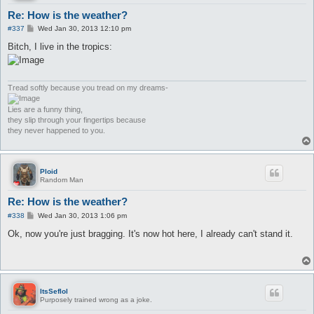
Re: How is the weather?
P
#337
Wed Jan 30, 2013 12:10 pm
o
s
Bitch, I live in the tropics:
t
Tread softly because you tread on my dreams-
Lies are a funny thing,
they slip through your fingertips because
they never happened to you.
Ploid
Random Man
Re: How is the weather?
P
#338
Wed Jan 30, 2013 1:06 pm
o
s
Ok, now you're just bragging. It's now hot here, I already can't stand it.
t
ItsSeflol
Purposely trained wrong as a joke.