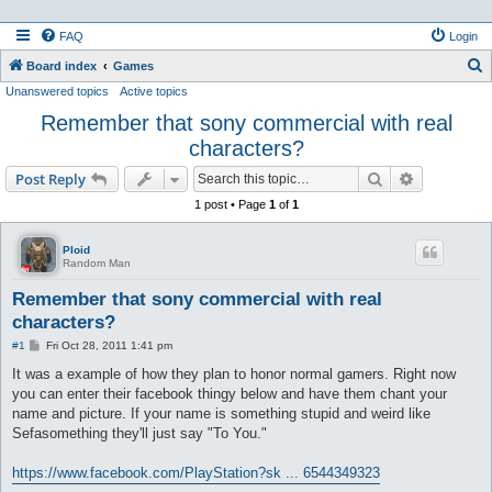
FAQ
Login
S
Board index
Games
Unanswered topics
Active topics
e
Remember that sony commercial with real
a
characters?
r
c
Search
Advanced s
Post Reply
h
1 post • Page
1
of
1
Ploid
Random Man
Remember that sony commercial with real
characters?
P
#1
Fri Oct 28, 2011 1:41 pm
o
s
It was a example of how they plan to honor normal gamers. Right now
t
you can enter their facebook thingy below and have them chant your
name and picture. If your name is something stupid and weird like
Sefasomething they'll just say "To You."
https://www.facebook.com/PlayStation?sk ... 6544349323