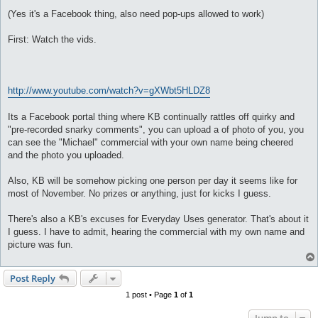
(Yes it's a Facebook thing, also need pop-ups allowed to work)
First: Watch the vids.
http://www.youtube.com/watch?v=gXWbt5HLDZ8
Its a Facebook portal thing where KB continually rattles off quirky and
"pre-recorded snarky comments", you can upload a of photo of you, you
can see the "Michael" commercial with your own name being cheered
and the photo you uploaded.
Also, KB will be somehow picking one person per day it seems like for
most of November. No prizes or anything, just for kicks I guess.
There's also a KB's excuses for Everyday Uses generator. That's about it
I guess. I have to admit, hearing the commercial with my own name and
picture was fun.
Post Reply
1 post • Page
1
of
1