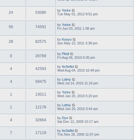
by
Yorke
24
53080
Tue May 01, 2012 8:51 pm
by
Yorke
56
74591
Fri Jun 03, 2011 1:38 am
by
Kooyo
28
82575
Sun May 22, 2011 3:38 pm
by
Ploid
0
28768
Fri Aug 06, 2010 6:35 pm
by
ItsSeflol
4
42593
Wed Aug 04, 2010 10:49 pm
by
Lolmy
4
58475
Wed Jul 14, 2010 11:16 pm
by
Yorke
1
13011
Wed Jan 20, 2010 5:20 pm
by
Lolmy
1
12178
Wed Jan 20, 2010 3:44 am
by
Dye
4
32664
Sat Dec 12, 2009 10:17 am
by
ItsSeflol
7
17119
Thu Nov 26, 2009 11:07 pm