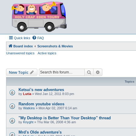
Quick links
FAQ
Board index
Screenshots & Movies
Unanswered topics
Active topics
Search
Advanced search
New Topic
Topics
Ketsui's new adventures
by
Lutia
»
Wed Jan 12, 2011 8:03 pm
Random youtube videos
by
Watkins
»
Mon Apr 02, 2007 6:14 am
"My Desktop is Better Than Your Desktop" thread
by
Knyght
»
Thu Mar 06, 2008 4:36 am
Mrd's Olde adventure's