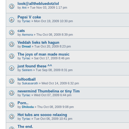
look@allthebluedotzlol
by
Ant
»
Tue Nov 03, 2009 1:17 pm
Pepsi V coke
by
Tyriac
»
Mon Oct 19, 2009 10:30 pm
cats
by
Aemora
»
Thu Oct 08, 2009 8:39 pm
Veddah lieks teh hagun
by
Dread
»
Tue Oct 20, 2009 8:23 pm
The joys of man made music
by
Tyriac
»
Sat Oct 17, 2009 8:46 pm
just found these ^^
by
Seiriem
»
Tue Sep 08, 2009 8:31 pm
lolfootball
by
Sukasaroth
»
Wed Oct 14, 2009 6:32 pm
nevermind Thumbelina or tiny Tim
by
Tyriac
»
Wed Oct 07, 2009 6:44 pm
Porn..
by
Dhiloda
»
Thu Oct 08, 2009 9:08 pm
Hot tubs are soooo relaxing
by
Tyriac
»
Tue Oct 06, 2009 10:41 pm
The end.