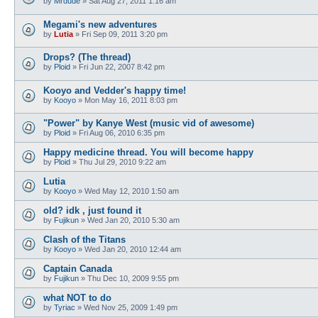
by
Mrdude
»
Sat Aug 27, 2011 1:16 am
Megami's new adventures
by
Lutia
»
Fri Sep 09, 2011 3:20 pm
Drops? (The thread)
by
Ploid
»
Fri Jun 22, 2007 8:42 pm
Kooyo and Vedder's happy time!
by
Kooyo
»
Mon May 16, 2011 8:03 pm
"Power" by Kanye West (music vid of awesome)
by
Ploid
»
Fri Aug 06, 2010 6:35 pm
Happy medicine thread. You will become happy
by
Ploid
»
Thu Jul 29, 2010 9:22 am
Lutia
by
Kooyo
»
Wed May 12, 2010 1:50 am
old? idk , just found it
by
Fujikun
»
Wed Jan 20, 2010 5:30 am
Clash of the Titans
by
Kooyo
»
Wed Jan 20, 2010 12:44 am
Captain Canada
by
Fujikun
»
Thu Dec 10, 2009 9:55 pm
what NOT to do
by
Tyriac
»
Wed Nov 25, 2009 1:49 pm