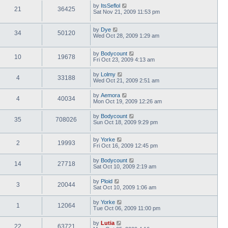
by
ItsSeflol
21
36425
Sat Nov 21, 2009 11:53 pm
by
Dye
34
50120
Wed Oct 28, 2009 1:29 am
by
Bodycount
10
19678
Fri Oct 23, 2009 4:13 am
by
Lolmy
4
33188
Wed Oct 21, 2009 2:51 am
by
Aemora
4
40034
Mon Oct 19, 2009 12:26 am
by
Bodycount
35
708026
Sun Oct 18, 2009 9:29 pm
by
Yorke
2
19993
Fri Oct 16, 2009 12:45 pm
by
Bodycount
14
27718
Sat Oct 10, 2009 2:19 am
by
Ploid
3
20044
Sat Oct 10, 2009 1:06 am
by
Yorke
1
12064
Tue Oct 06, 2009 11:00 pm
by
Lutia
22
63721