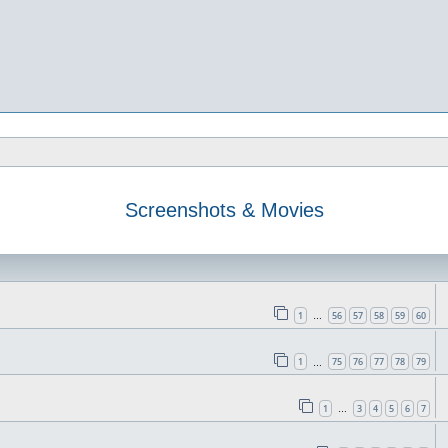
Screenshots & Movies
1
56
57
58
59
60
…
1
75
76
77
78
79
…
1
3
4
5
6
7
…