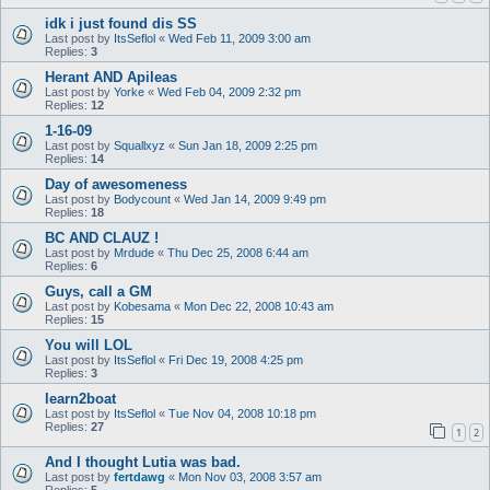
idk i just found dis SS
Last post by
ItsSeflol
«
Wed Feb 11, 2009 3:00 am
Replies:
3
Herant AND Apileas
Last post by
Yorke
«
Wed Feb 04, 2009 2:32 pm
Replies:
12
1-16-09
Last post by
Squallxyz
«
Sun Jan 18, 2009 2:25 pm
Replies:
14
Day of awesomeness
Last post by
Bodycount
«
Wed Jan 14, 2009 9:49 pm
Replies:
18
BC AND CLAUZ !
Last post by
Mrdude
«
Thu Dec 25, 2008 6:44 am
Replies:
6
Guys, call a GM
Last post by
Kobesama
«
Mon Dec 22, 2008 10:43 am
Replies:
15
You will LOL
Last post by
ItsSeflol
«
Fri Dec 19, 2008 4:25 pm
Replies:
3
learn2boat
Last post by
ItsSeflol
«
Tue Nov 04, 2008 10:18 pm
Replies:
27
1
2
And I thought Lutia was bad.
Last post by
fertdawg
«
Mon Nov 03, 2008 3:57 am