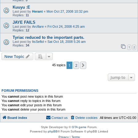
Replies:
5
Kuuyu :E
Last post by
Herant
«
Mon Oct 27, 2008 10:32 pm
Replies:
11
JAYE FAILS
Last post by
Arcflare
«
Fri Oct 24, 2008 4:25 am
Replies:
12
Tyriac reduced to the important parts.
Last post by
ItsSeflol
«
Sat Oct 18, 2008 5:26 am
Replies:
34
1
2
New Topic
1
2
Next
45 topics
Jump to
FORUM PERMISSIONS
You
cannot
post new topics in this forum
You
cannot
reply to topics in this forum
You
cannot
edit your posts in this forum
You
cannot
delete your posts in this forum
Board index
Contact us
Delete cookies
All times are
UTC+01:00
Style Developer by ©
GTA game
Forum.
Powered by
phpBB
® Forum Software © phpBB Limited
Privacy
|
Terms