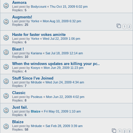
Aemora
Last post by
Bodycount
«
Thu Oct 15, 2009 6:02 pm
Replies:
5
Augments!
Last post by
Yorke
«
Mon Aug 10, 2009 6:32 pm
Replies:
25
1
2
Haste for faster vokes amirite
Last post by
Yorke
«
Wed Jul 22, 2009 1:06 pm
Replies:
6
Biast !
Last post by
Kariana
«
Sat Jul 18, 2009 12:14 am
Replies:
10
When the windows updates are killing your pc..
Last post by
Kooyo
«
Mon Jun 29, 2009 11:23 pm
Replies:
4
Stuff Since I've Joined
Last post by
Mrdude
«
Wed Jun 24, 2009 4:34 am
Replies:
7
Classic
Last post by
Psoleus
«
Mon Jun 22, 2009 4:02 pm
Replies:
8
Just fail.
Last post by
Blaize
«
Fri May 01, 2009 1:10 am
Replies:
6
Blaize
Last post by
Mrdude
«
Sat Feb 28, 2009 3:39 am
Replies:
58
1
2
3