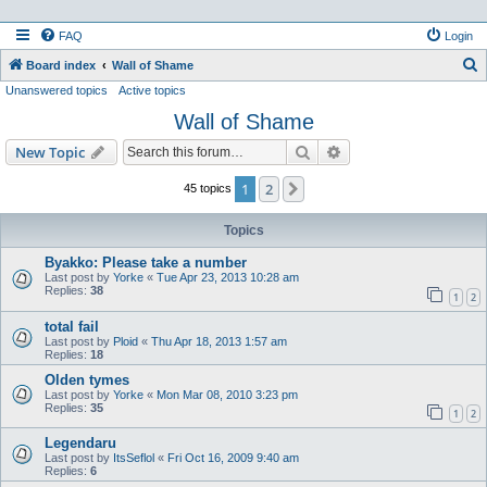
FAQ
Login
S
Board index
Wall of Shame
Unanswered topics
Active topics
e
Wall of Shame
a
r
Search
Advanced search
New Topic
c
1
2
Next
45 topics
h
Topics
Byakko: Please take a number
Last post by
Yorke
«
Tue Apr 23, 2013 10:28 am
Replies:
38
1
2
total fail
Last post by
Ploid
«
Thu Apr 18, 2013 1:57 am
Replies:
18
Olden tymes
Last post by
Yorke
«
Mon Mar 08, 2010 3:23 pm
Replies:
35
1
2
Legendaru
Last post by
ItsSeflol
«
Fri Oct 16, 2009 9:40 am
Replies:
6