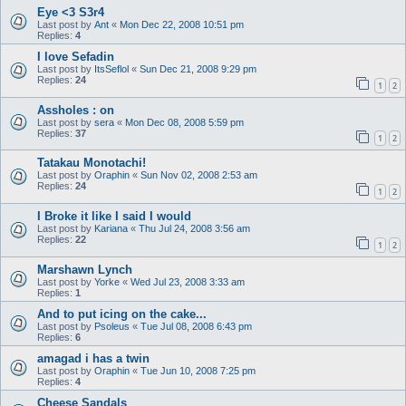
Eye <3 S3r4
Last post by
Ant
«
Mon Dec 22, 2008 10:51 pm
Replies:
4
I love Sefadin
Last post by
ItsSeflol
«
Sun Dec 21, 2008 9:29 pm
Replies:
24
1
2
Assholes : on
Last post by
sera
«
Mon Dec 08, 2008 5:59 pm
Replies:
37
1
2
Tatakau Monotachi!
Last post by
Oraphin
«
Sun Nov 02, 2008 2:53 am
Replies:
24
1
2
I Broke it like I said I would
Last post by
Kariana
«
Thu Jul 24, 2008 3:56 am
Replies:
22
1
2
Marshawn Lynch
Last post by
Yorke
«
Wed Jul 23, 2008 3:33 am
Replies:
1
And to put icing on the cake...
Last post by
Psoleus
«
Tue Jul 08, 2008 6:43 pm
Replies:
6
amagad i has a twin
Last post by
Oraphin
«
Tue Jun 10, 2008 7:25 pm
Replies:
4
Cheese Sandals