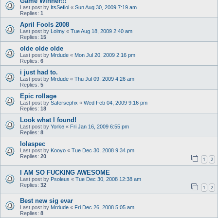
Game Winner!!!
Last post by
ItsSeflol
«
Sun Aug 30, 2009 7:19 am
Replies:
1
April Fools 2008
Last post by
Lolmy
«
Tue Aug 18, 2009 2:40 am
Replies:
15
olde olde olde
Last post by
Mrdude
«
Mon Jul 20, 2009 2:16 pm
Replies:
6
i just had to.
Last post by
Mrdude
«
Thu Jul 09, 2009 4:26 am
Replies:
5
Epic rollage
Last post by
Safersephx
«
Wed Feb 04, 2009 9:16 pm
Replies:
18
Look what I found!
Last post by
Yorke
«
Fri Jan 16, 2009 6:55 pm
Replies:
8
lolaspec
Last post by
Kooyo
«
Tue Dec 30, 2008 9:34 pm
Replies:
20
1
2
I AM SO FUCKING AWESOME
Last post by
Psoleus
«
Tue Dec 30, 2008 12:38 am
Replies:
32
1
2
Best new sig evar
Last post by
Mrdude
«
Fri Dec 26, 2008 5:05 am
Replies:
8