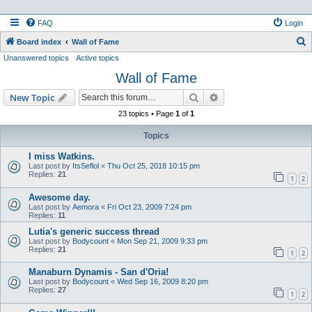
FAQ
Login
S
Board index
Wall of Fame
Unanswered topics
Active topics
e
Wall of Fame
a
r
Search
Advanced search
New Topic
c
23 topics • Page
1
of
1
h
Topics
I miss Watkins.
Last post by
ItsSeflol
«
Thu Oct 25, 2018 10:15 pm
Replies:
21
1
2
Awesome day.
Last post by
Aemora
«
Fri Oct 23, 2009 7:24 pm
Replies:
11
Lutia's generic success thread
Last post by
Bodycount
«
Mon Sep 21, 2009 9:33 pm
Replies:
21
1
2
Manaburn Dynamis - San d'Oria!
Last post by
Bodycount
«
Wed Sep 16, 2009 8:20 pm
Replies:
27
1
2