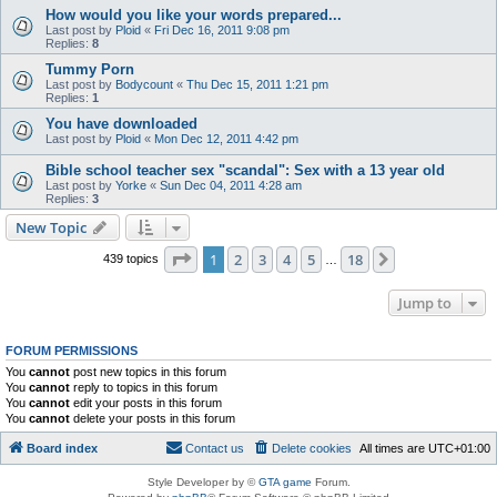
How would you like your words prepared...
Last post by
Ploid
«
Fri Dec 16, 2011 9:08 pm
Replies:
8
Tummy Porn
Last post by
Bodycount
«
Thu Dec 15, 2011 1:21 pm
Replies:
1
You have downloaded
Last post by
Ploid
«
Mon Dec 12, 2011 4:42 pm
Bible school teacher sex "scandal": Sex with a 13 year old
Last post by
Yorke
«
Sun Dec 04, 2011 4:28 am
Replies:
3
New Topic
Page
1
of
18
1
2
3
4
5
18
Next
439 topics
…
Jump to
FORUM PERMISSIONS
You
cannot
post new topics in this forum
You
cannot
reply to topics in this forum
You
cannot
edit your posts in this forum
You
cannot
delete your posts in this forum
Board index
Contact us
Delete cookies
All times are
UTC+01:00
Style Developer by ©
GTA game
Forum.