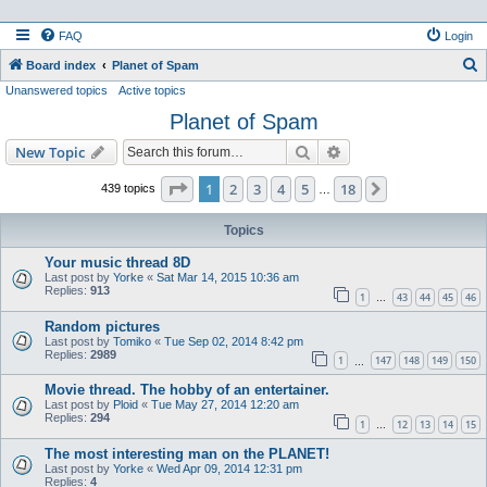
FAQ
Login
S
Board index
Planet of Spam
Unanswered topics
Active topics
e
Planet of Spam
a
r
Search
Advanced search
New Topic
c
Page
1
of
18
1
2
3
4
5
18
Next
439 topics
…
h
Topics
Your music thread 8D
Last post by
Yorke
«
Sat Mar 14, 2015 10:36 am
Replies:
913
1
43
44
45
46
…
Random pictures
Last post by
Tomiko
«
Tue Sep 02, 2014 8:42 pm
Replies:
2989
1
147
148
149
150
…
Movie thread. The hobby of an entertainer.
Last post by
Ploid
«
Tue May 27, 2014 12:20 am
Replies:
294
1
12
13
14
15
…
The most interesting man on the PLANET!
Last post by
Yorke
«
Wed Apr 09, 2014 12:31 pm
Replies:
4