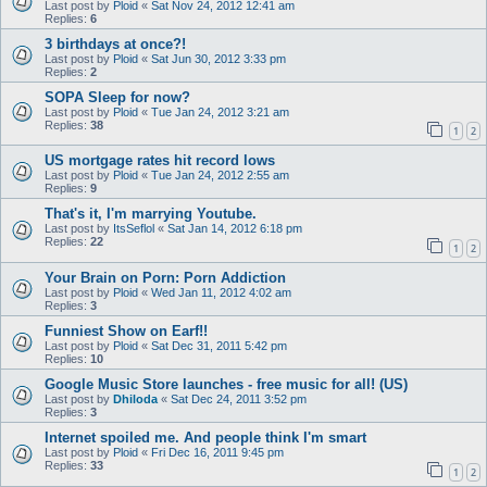
Last post by
Ploid
«
Sat Nov 24, 2012 12:41 am
Replies:
6
3 birthdays at once?!
Last post by
Ploid
«
Sat Jun 30, 2012 3:33 pm
Replies:
2
SOPA Sleep for now?
Last post by
Ploid
«
Tue Jan 24, 2012 3:21 am
Replies:
38
1
2
US mortgage rates hit record lows
Last post by
Ploid
«
Tue Jan 24, 2012 2:55 am
Replies:
9
That's it, I'm marrying Youtube.
Last post by
ItsSeflol
«
Sat Jan 14, 2012 6:18 pm
Replies:
22
1
2
Your Brain on Porn: Porn Addiction
Last post by
Ploid
«
Wed Jan 11, 2012 4:02 am
Replies:
3
Funniest Show on Earf!!
Last post by
Ploid
«
Sat Dec 31, 2011 5:42 pm
Replies:
10
Google Music Store launches - free music for all! (US)
Last post by
Dhiloda
«
Sat Dec 24, 2011 3:52 pm
Replies:
3
Internet spoiled me. And people think I'm smart
Last post by
Ploid
«
Fri Dec 16, 2011 9:45 pm
Replies:
33
1
2