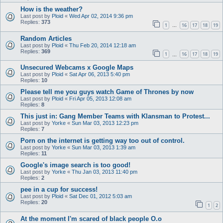
How is the weather?
Last post by
Ploid
«
Wed Apr 02, 2014 9:36 pm
Replies:
373
1
16
17
18
19
…
Random Articles
Last post by
Ploid
«
Thu Feb 20, 2014 12:18 am
Replies:
369
1
16
17
18
19
…
Unsecured Webcams x Google Maps
Last post by
Ploid
«
Sat Apr 06, 2013 5:40 pm
Replies:
10
Please tell me you guys watch Game of Thrones by now
Last post by
Ploid
«
Fri Apr 05, 2013 12:08 am
Replies:
8
This just in: Gang Member Teams with Klansman to Protest...
Last post by
Yorke
«
Sun Mar 03, 2013 12:23 pm
Replies:
7
Porn on the internet is getting way too out of control.
Last post by
Yorke
«
Sun Mar 03, 2013 1:39 am
Replies:
11
Google's image search is too good!
Last post by
Yorke
«
Thu Jan 03, 2013 11:40 pm
Replies:
2
pee in a cup for success!
Last post by
Ploid
«
Sat Dec 01, 2012 5:03 am
Replies:
20
1
2
At the moment I'm scared of black people O.o