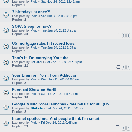
Last post by
Ploid
«
Sat Nov 24, 2012 12:41 am
Replies:
6
3 birthdays at once?!
Last post by
Ploid
«
Sat Jun 30, 2012 3:33 pm
Replies:
2
SOPA Sleep for now?
Last post by
Ploid
«
Tue Jan 24, 2012 3:21 am
Replies:
38
1
2
US mortgage rates hit record lows
Last post by
Ploid
«
Tue Jan 24, 2012 2:55 am
Replies:
9
That's it, I'm marrying Youtube.
Last post by
ItsSeflol
«
Sat Jan 14, 2012 6:18 pm
Replies:
22
1
2
Your Brain on Porn: Porn Addiction
Last post by
Ploid
«
Wed Jan 11, 2012 4:02 am
Replies:
3
Funniest Show on Earf!!
Last post by
Ploid
«
Sat Dec 31, 2011 5:42 pm
Replies:
10
Google Music Store launches - free music for all! (US)
Last post by
Dhiloda
«
Sat Dec 24, 2011 3:52 pm
Replies:
3
Internet spoiled me. And people think I'm smart
Last post by
Ploid
«
Fri Dec 16, 2011 9:45 pm
Replies:
33
1
2