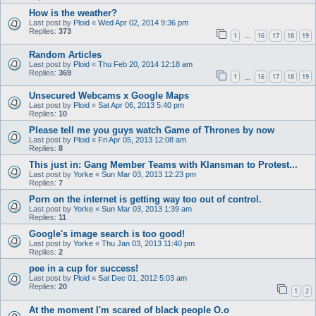
How is the weather?
Last post by
Ploid
«
Wed Apr 02, 2014 9:36 pm
Replies:
373
1
16
17
18
19
…
Random Articles
Last post by
Ploid
«
Thu Feb 20, 2014 12:18 am
Replies:
369
1
16
17
18
19
…
Unsecured Webcams x Google Maps
Last post by
Ploid
«
Sat Apr 06, 2013 5:40 pm
Replies:
10
Please tell me you guys watch Game of Thrones by now
Last post by
Ploid
«
Fri Apr 05, 2013 12:08 am
Replies:
8
This just in: Gang Member Teams with Klansman to Protest...
Last post by
Yorke
«
Sun Mar 03, 2013 12:23 pm
Replies:
7
Porn on the internet is getting way too out of control.
Last post by
Yorke
«
Sun Mar 03, 2013 1:39 am
Replies:
11
Google's image search is too good!
Last post by
Yorke
«
Thu Jan 03, 2013 11:40 pm
Replies:
2
pee in a cup for success!
Last post by
Ploid
«
Sat Dec 01, 2012 5:03 am
Replies:
20
1
2
At the moment I'm scared of black people O.o