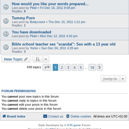
How would you like your words prepared...
Last post by
Ploid
«
Fri Dec 16, 2011 9:08 pm
Replies:
8
Tummy Porn
Last post by
Bodycount
«
Thu Dec 15, 2011 1:21 pm
Replies:
1
You have downloaded
Last post by
Ploid
«
Mon Dec 12, 2011 4:42 pm
Bible school teacher sex "scandal": Sex with a 13 year old
Last post by
Yorke
«
Sun Dec 04, 2011 4:28 am
Replies:
3
New Topic
Page
1
of
18
1
2
3
4
5
18
Next
439 topics
…
Jump to
FORUM PERMISSIONS
You
cannot
post new topics in this forum
You
cannot
reply to topics in this forum
You
cannot
edit your posts in this forum
You
cannot
delete your posts in this forum
Board index
Contact us
Delete cookies
All times are
UTC+01:00
Style Developer by ©
GTA game
Forum.