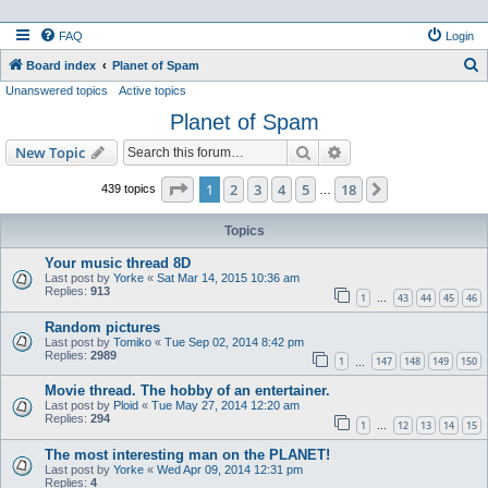
FAQ
Login
S
Board index
Planet of Spam
Unanswered topics
Active topics
e
Planet of Spam
a
r
Search
Advanced search
New Topic
c
Page
1
of
18
1
2
3
4
5
18
Next
439 topics
…
h
Topics
Your music thread 8D
Last post by
Yorke
«
Sat Mar 14, 2015 10:36 am
Replies:
913
1
43
44
45
46
…
Random pictures
Last post by
Tomiko
«
Tue Sep 02, 2014 8:42 pm
Replies:
2989
1
147
148
149
150
…
Movie thread. The hobby of an entertainer.
Last post by
Ploid
«
Tue May 27, 2014 12:20 am
Replies:
294
1
12
13
14
15
…
The most interesting man on the PLANET!
Last post by
Yorke
«
Wed Apr 09, 2014 12:31 pm
Replies:
4