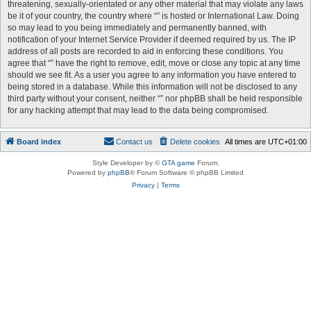
threatening, sexually-orientated or any other material that may violate any laws
be it of your country, the country where “” is hosted or International Law. Doing
so may lead to you being immediately and permanently banned, with
notification of your Internet Service Provider if deemed required by us. The IP
address of all posts are recorded to aid in enforcing these conditions. You
agree that “” have the right to remove, edit, move or close any topic at any time
should we see fit. As a user you agree to any information you have entered to
being stored in a database. While this information will not be disclosed to any
third party without your consent, neither “” nor phpBB shall be held responsible
for any hacking attempt that may lead to the data being compromised.
Board index
Contact us
Delete cookies
All times are
UTC+01:00
Style Developer by ©
GTA game
Forum.
Powered by
phpBB
® Forum Software © phpBB Limited
Privacy
|
Terms