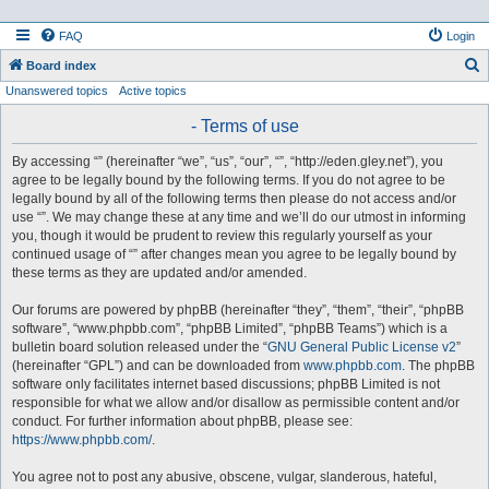
FAQ
Login
S
Board index
Unanswered topics
Active topics
e
a
- Terms of use
r
By accessing “” (hereinafter “we”, “us”, “our”, “”, “http://eden.gley.net”), you
c
agree to be legally bound by the following terms. If you do not agree to be
h
legally bound by all of the following terms then please do not access and/or
use “”. We may change these at any time and we’ll do our utmost in informing
you, though it would be prudent to review this regularly yourself as your
continued usage of “” after changes mean you agree to be legally bound by
these terms as they are updated and/or amended.
Our forums are powered by phpBB (hereinafter “they”, “them”, “their”, “phpBB
software”, “www.phpbb.com”, “phpBB Limited”, “phpBB Teams”) which is a
bulletin board solution released under the “
GNU General Public License v2
”
(hereinafter “GPL”) and can be downloaded from
www.phpbb.com
. The phpBB
software only facilitates internet based discussions; phpBB Limited is not
responsible for what we allow and/or disallow as permissible content and/or
conduct. For further information about phpBB, please see:
https://www.phpbb.com/
.
You agree not to post any abusive, obscene, vulgar, slanderous, hateful,