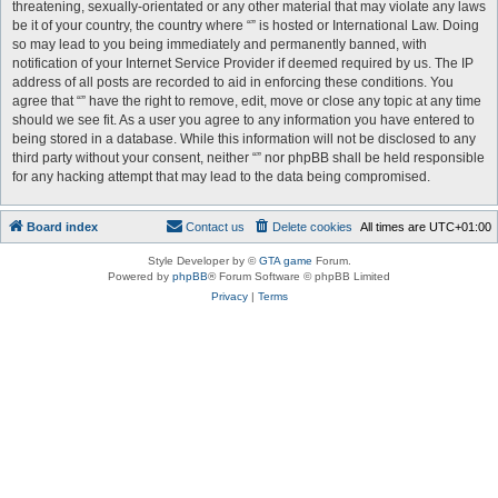
threatening, sexually-orientated or any other material that may violate any laws
be it of your country, the country where “” is hosted or International Law. Doing
so may lead to you being immediately and permanently banned, with
notification of your Internet Service Provider if deemed required by us. The IP
address of all posts are recorded to aid in enforcing these conditions. You
agree that “” have the right to remove, edit, move or close any topic at any time
should we see fit. As a user you agree to any information you have entered to
being stored in a database. While this information will not be disclosed to any
third party without your consent, neither “” nor phpBB shall be held responsible
for any hacking attempt that may lead to the data being compromised.
Board index
Contact us
Delete cookies
All times are
UTC+01:00
Style Developer by ©
GTA game
Forum.
Powered by
phpBB
® Forum Software © phpBB Limited
Privacy
|
Terms