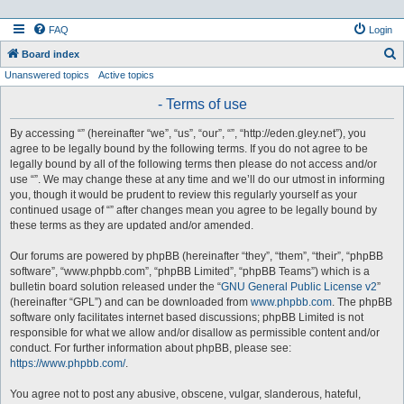
FAQ
Login
S
Board index
Unanswered topics
Active topics
e
a
- Terms of use
r
By accessing “” (hereinafter “we”, “us”, “our”, “”, “http://eden.gley.net”), you
c
agree to be legally bound by the following terms. If you do not agree to be
h
legally bound by all of the following terms then please do not access and/or
use “”. We may change these at any time and we’ll do our utmost in informing
you, though it would be prudent to review this regularly yourself as your
continued usage of “” after changes mean you agree to be legally bound by
these terms as they are updated and/or amended.
Our forums are powered by phpBB (hereinafter “they”, “them”, “their”, “phpBB
software”, “www.phpbb.com”, “phpBB Limited”, “phpBB Teams”) which is a
bulletin board solution released under the “
GNU General Public License v2
”
(hereinafter “GPL”) and can be downloaded from
www.phpbb.com
. The phpBB
software only facilitates internet based discussions; phpBB Limited is not
responsible for what we allow and/or disallow as permissible content and/or
conduct. For further information about phpBB, please see:
https://www.phpbb.com/
.
You agree not to post any abusive, obscene, vulgar, slanderous, hateful,