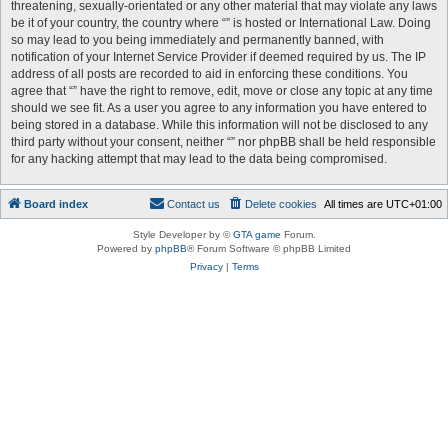
threatening, sexually-orientated or any other material that may violate any laws
be it of your country, the country where “” is hosted or International Law. Doing
so may lead to you being immediately and permanently banned, with
notification of your Internet Service Provider if deemed required by us. The IP
address of all posts are recorded to aid in enforcing these conditions. You
agree that “” have the right to remove, edit, move or close any topic at any time
should we see fit. As a user you agree to any information you have entered to
being stored in a database. While this information will not be disclosed to any
third party without your consent, neither “” nor phpBB shall be held responsible
for any hacking attempt that may lead to the data being compromised.
Board index
Contact us
Delete cookies
All times are
UTC+01:00
Style Developer by ©
GTA game
Forum.
Powered by
phpBB
® Forum Software © phpBB Limited
Privacy
|
Terms