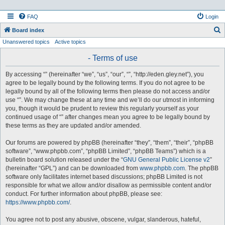
FAQ
Login
S
Board index
Unanswered topics
Active topics
e
a
- Terms of use
r
By accessing “” (hereinafter “we”, “us”, “our”, “”, “http://eden.gley.net”), you
c
agree to be legally bound by the following terms. If you do not agree to be
h
legally bound by all of the following terms then please do not access and/or
use “”. We may change these at any time and we’ll do our utmost in informing
you, though it would be prudent to review this regularly yourself as your
continued usage of “” after changes mean you agree to be legally bound by
these terms as they are updated and/or amended.
Our forums are powered by phpBB (hereinafter “they”, “them”, “their”, “phpBB
software”, “www.phpbb.com”, “phpBB Limited”, “phpBB Teams”) which is a
bulletin board solution released under the “
GNU General Public License v2
”
(hereinafter “GPL”) and can be downloaded from
www.phpbb.com
. The phpBB
software only facilitates internet based discussions; phpBB Limited is not
responsible for what we allow and/or disallow as permissible content and/or
conduct. For further information about phpBB, please see:
https://www.phpbb.com/
.
You agree not to post any abusive, obscene, vulgar, slanderous, hateful,