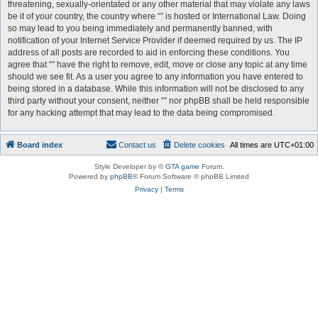
threatening, sexually-orientated or any other material that may violate any laws
be it of your country, the country where “” is hosted or International Law. Doing
so may lead to you being immediately and permanently banned, with
notification of your Internet Service Provider if deemed required by us. The IP
address of all posts are recorded to aid in enforcing these conditions. You
agree that “” have the right to remove, edit, move or close any topic at any time
should we see fit. As a user you agree to any information you have entered to
being stored in a database. While this information will not be disclosed to any
third party without your consent, neither “” nor phpBB shall be held responsible
for any hacking attempt that may lead to the data being compromised.
Board index
Contact us
Delete cookies
All times are
UTC+01:00
Style Developer by ©
GTA game
Forum.
Powered by
phpBB
® Forum Software © phpBB Limited
Privacy
|
Terms