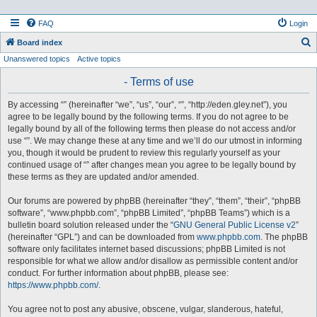
FAQ
Login
S
Board index
Unanswered topics
Active topics
e
a
- Terms of use
r
By accessing “” (hereinafter “we”, “us”, “our”, “”, “http://eden.gley.net”), you
c
agree to be legally bound by the following terms. If you do not agree to be
h
legally bound by all of the following terms then please do not access and/or
use “”. We may change these at any time and we’ll do our utmost in informing
you, though it would be prudent to review this regularly yourself as your
continued usage of “” after changes mean you agree to be legally bound by
these terms as they are updated and/or amended.
Our forums are powered by phpBB (hereinafter “they”, “them”, “their”, “phpBB
software”, “www.phpbb.com”, “phpBB Limited”, “phpBB Teams”) which is a
bulletin board solution released under the “
GNU General Public License v2
”
(hereinafter “GPL”) and can be downloaded from
www.phpbb.com
. The phpBB
software only facilitates internet based discussions; phpBB Limited is not
responsible for what we allow and/or disallow as permissible content and/or
conduct. For further information about phpBB, please see:
https://www.phpbb.com/
.
You agree not to post any abusive, obscene, vulgar, slanderous, hateful,