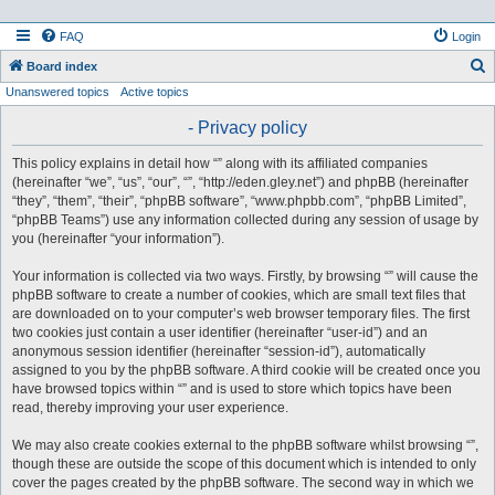
FAQ
Login
S
Board index
Unanswered topics
Active topics
e
a
- Privacy policy
r
This policy explains in detail how “” along with its affiliated companies
c
(hereinafter “we”, “us”, “our”, “”, “http://eden.gley.net”) and phpBB (hereinafter
h
“they”, “them”, “their”, “phpBB software”, “www.phpbb.com”, “phpBB Limited”,
“phpBB Teams”) use any information collected during any session of usage by
you (hereinafter “your information”).
Your information is collected via two ways. Firstly, by browsing “” will cause the
phpBB software to create a number of cookies, which are small text files that
are downloaded on to your computer’s web browser temporary files. The first
two cookies just contain a user identifier (hereinafter “user-id”) and an
anonymous session identifier (hereinafter “session-id”), automatically
assigned to you by the phpBB software. A third cookie will be created once you
have browsed topics within “” and is used to store which topics have been
read, thereby improving your user experience.
We may also create cookies external to the phpBB software whilst browsing “”,
though these are outside the scope of this document which is intended to only
cover the pages created by the phpBB software. The second way in which we