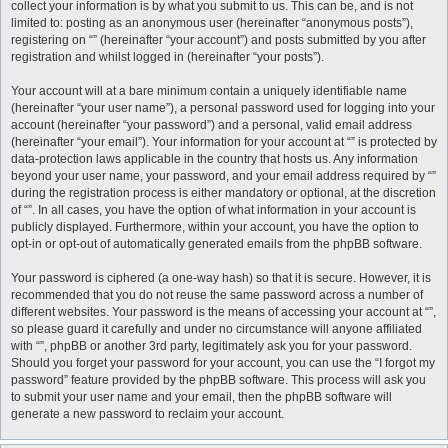
collect your information is by what you submit to us. This can be, and is not
limited to: posting as an anonymous user (hereinafter “anonymous posts”),
registering on “” (hereinafter “your account”) and posts submitted by you after
registration and whilst logged in (hereinafter “your posts”).
Your account will at a bare minimum contain a uniquely identifiable name
(hereinafter “your user name”), a personal password used for logging into your
account (hereinafter “your password”) and a personal, valid email address
(hereinafter “your email”). Your information for your account at “” is protected by
data-protection laws applicable in the country that hosts us. Any information
beyond your user name, your password, and your email address required by “”
during the registration process is either mandatory or optional, at the discretion
of “”. In all cases, you have the option of what information in your account is
publicly displayed. Furthermore, within your account, you have the option to
opt-in or opt-out of automatically generated emails from the phpBB software.
Your password is ciphered (a one-way hash) so that it is secure. However, it is
recommended that you do not reuse the same password across a number of
different websites. Your password is the means of accessing your account at “”,
so please guard it carefully and under no circumstance will anyone affiliated
with “”, phpBB or another 3rd party, legitimately ask you for your password.
Should you forget your password for your account, you can use the “I forgot my
password” feature provided by the phpBB software. This process will ask you
to submit your user name and your email, then the phpBB software will
generate a new password to reclaim your account.