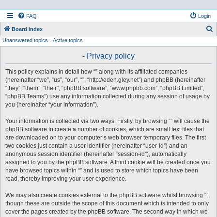
FAQ
Login
S
Board index
Unanswered topics
Active topics
e
a
- Privacy policy
r
This policy explains in detail how “” along with its affiliated companies
c
(hereinafter “we”, “us”, “our”, “”, “http://eden.gley.net”) and phpBB (hereinafter
h
“they”, “them”, “their”, “phpBB software”, “www.phpbb.com”, “phpBB Limited”,
“phpBB Teams”) use any information collected during any session of usage by
you (hereinafter “your information”).
Your information is collected via two ways. Firstly, by browsing “” will cause the
phpBB software to create a number of cookies, which are small text files that
are downloaded on to your computer’s web browser temporary files. The first
two cookies just contain a user identifier (hereinafter “user-id”) and an
anonymous session identifier (hereinafter “session-id”), automatically
assigned to you by the phpBB software. A third cookie will be created once you
have browsed topics within “” and is used to store which topics have been
read, thereby improving your user experience.
We may also create cookies external to the phpBB software whilst browsing “”,
though these are outside the scope of this document which is intended to only
cover the pages created by the phpBB software. The second way in which we