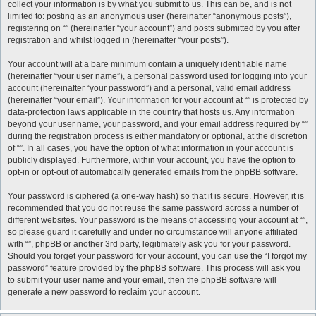
collect your information is by what you submit to us. This can be, and is not
limited to: posting as an anonymous user (hereinafter “anonymous posts”),
registering on “” (hereinafter “your account”) and posts submitted by you after
registration and whilst logged in (hereinafter “your posts”).
Your account will at a bare minimum contain a uniquely identifiable name
(hereinafter “your user name”), a personal password used for logging into your
account (hereinafter “your password”) and a personal, valid email address
(hereinafter “your email”). Your information for your account at “” is protected by
data-protection laws applicable in the country that hosts us. Any information
beyond your user name, your password, and your email address required by “”
during the registration process is either mandatory or optional, at the discretion
of “”. In all cases, you have the option of what information in your account is
publicly displayed. Furthermore, within your account, you have the option to
opt-in or opt-out of automatically generated emails from the phpBB software.
Your password is ciphered (a one-way hash) so that it is secure. However, it is
recommended that you do not reuse the same password across a number of
different websites. Your password is the means of accessing your account at “”,
so please guard it carefully and under no circumstance will anyone affiliated
with “”, phpBB or another 3rd party, legitimately ask you for your password.
Should you forget your password for your account, you can use the “I forgot my
password” feature provided by the phpBB software. This process will ask you
to submit your user name and your email, then the phpBB software will
generate a new password to reclaim your account.