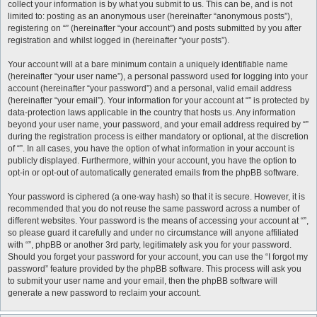
collect your information is by what you submit to us. This can be, and is not
limited to: posting as an anonymous user (hereinafter “anonymous posts”),
registering on “” (hereinafter “your account”) and posts submitted by you after
registration and whilst logged in (hereinafter “your posts”).
Your account will at a bare minimum contain a uniquely identifiable name
(hereinafter “your user name”), a personal password used for logging into your
account (hereinafter “your password”) and a personal, valid email address
(hereinafter “your email”). Your information for your account at “” is protected by
data-protection laws applicable in the country that hosts us. Any information
beyond your user name, your password, and your email address required by “”
during the registration process is either mandatory or optional, at the discretion
of “”. In all cases, you have the option of what information in your account is
publicly displayed. Furthermore, within your account, you have the option to
opt-in or opt-out of automatically generated emails from the phpBB software.
Your password is ciphered (a one-way hash) so that it is secure. However, it is
recommended that you do not reuse the same password across a number of
different websites. Your password is the means of accessing your account at “”,
so please guard it carefully and under no circumstance will anyone affiliated
with “”, phpBB or another 3rd party, legitimately ask you for your password.
Should you forget your password for your account, you can use the “I forgot my
password” feature provided by the phpBB software. This process will ask you
to submit your user name and your email, then the phpBB software will
generate a new password to reclaim your account.