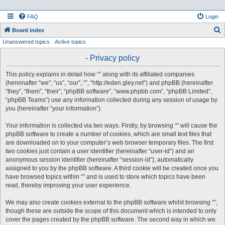
FAQ
Login
S
Board index
Unanswered topics
Active topics
e
a
- Privacy policy
r
This policy explains in detail how “” along with its affiliated companies
c
(hereinafter “we”, “us”, “our”, “”, “http://eden.gley.net”) and phpBB (hereinafter
h
“they”, “them”, “their”, “phpBB software”, “www.phpbb.com”, “phpBB Limited”,
“phpBB Teams”) use any information collected during any session of usage by
you (hereinafter “your information”).
Your information is collected via two ways. Firstly, by browsing “” will cause the
phpBB software to create a number of cookies, which are small text files that
are downloaded on to your computer’s web browser temporary files. The first
two cookies just contain a user identifier (hereinafter “user-id”) and an
anonymous session identifier (hereinafter “session-id”), automatically
assigned to you by the phpBB software. A third cookie will be created once you
have browsed topics within “” and is used to store which topics have been
read, thereby improving your user experience.
We may also create cookies external to the phpBB software whilst browsing “”,
though these are outside the scope of this document which is intended to only
cover the pages created by the phpBB software. The second way in which we