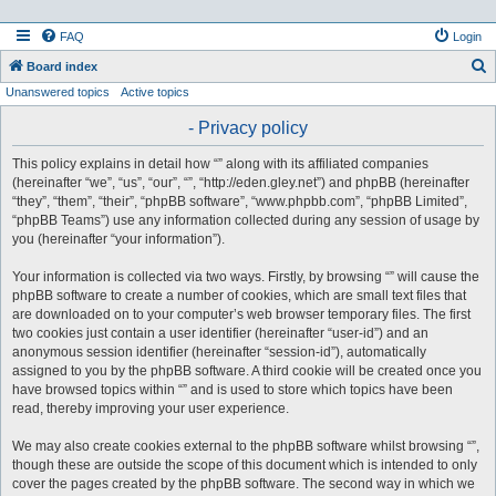
FAQ
Login
S
Board index
Unanswered topics
Active topics
e
a
- Privacy policy
r
This policy explains in detail how “” along with its affiliated companies
c
(hereinafter “we”, “us”, “our”, “”, “http://eden.gley.net”) and phpBB (hereinafter
h
“they”, “them”, “their”, “phpBB software”, “www.phpbb.com”, “phpBB Limited”,
“phpBB Teams”) use any information collected during any session of usage by
you (hereinafter “your information”).
Your information is collected via two ways. Firstly, by browsing “” will cause the
phpBB software to create a number of cookies, which are small text files that
are downloaded on to your computer’s web browser temporary files. The first
two cookies just contain a user identifier (hereinafter “user-id”) and an
anonymous session identifier (hereinafter “session-id”), automatically
assigned to you by the phpBB software. A third cookie will be created once you
have browsed topics within “” and is used to store which topics have been
read, thereby improving your user experience.
We may also create cookies external to the phpBB software whilst browsing “”,
though these are outside the scope of this document which is intended to only
cover the pages created by the phpBB software. The second way in which we