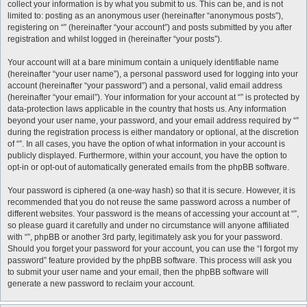
collect your information is by what you submit to us. This can be, and is not
limited to: posting as an anonymous user (hereinafter “anonymous posts”),
registering on “” (hereinafter “your account”) and posts submitted by you after
registration and whilst logged in (hereinafter “your posts”).
Your account will at a bare minimum contain a uniquely identifiable name
(hereinafter “your user name”), a personal password used for logging into your
account (hereinafter “your password”) and a personal, valid email address
(hereinafter “your email”). Your information for your account at “” is protected by
data-protection laws applicable in the country that hosts us. Any information
beyond your user name, your password, and your email address required by “”
during the registration process is either mandatory or optional, at the discretion
of “”. In all cases, you have the option of what information in your account is
publicly displayed. Furthermore, within your account, you have the option to
opt-in or opt-out of automatically generated emails from the phpBB software.
Your password is ciphered (a one-way hash) so that it is secure. However, it is
recommended that you do not reuse the same password across a number of
different websites. Your password is the means of accessing your account at “”,
so please guard it carefully and under no circumstance will anyone affiliated
with “”, phpBB or another 3rd party, legitimately ask you for your password.
Should you forget your password for your account, you can use the “I forgot my
password” feature provided by the phpBB software. This process will ask you
to submit your user name and your email, then the phpBB software will
generate a new password to reclaim your account.