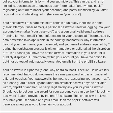
collect your information is by what you submit to us. This can be, and is not
limited to: posting as an anonymous user (hereinafter “anonymous posts”),
registering on “” (hereinafter “your account”) and posts submitted by you after
registration and whilst logged in (hereinafter “your posts”).
Your account will at a bare minimum contain a uniquely identifiable name
(hereinafter “your user name”), a personal password used for logging into your
account (hereinafter “your password”) and a personal, valid email address
(hereinafter “your email”). Your information for your account at “” is protected by
data-protection laws applicable in the country that hosts us. Any information
beyond your user name, your password, and your email address required by “”
during the registration process is either mandatory or optional, at the discretion
of “”. In all cases, you have the option of what information in your account is
publicly displayed. Furthermore, within your account, you have the option to
opt-in or opt-out of automatically generated emails from the phpBB software.
Your password is ciphered (a one-way hash) so that it is secure. However, it is
recommended that you do not reuse the same password across a number of
different websites. Your password is the means of accessing your account at “”,
so please guard it carefully and under no circumstance will anyone affiliated
with “”, phpBB or another 3rd party, legitimately ask you for your password.
Should you forget your password for your account, you can use the “I forgot my
password” feature provided by the phpBB software. This process will ask you
to submit your user name and your email, then the phpBB software will
generate a new password to reclaim your account.