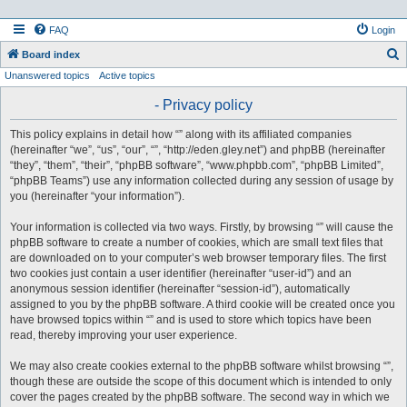
FAQ
Login
S
Board index
Unanswered topics
Active topics
e
a
- Privacy policy
r
This policy explains in detail how “” along with its affiliated companies
c
(hereinafter “we”, “us”, “our”, “”, “http://eden.gley.net”) and phpBB (hereinafter
h
“they”, “them”, “their”, “phpBB software”, “www.phpbb.com”, “phpBB Limited”,
“phpBB Teams”) use any information collected during any session of usage by
you (hereinafter “your information”).
Your information is collected via two ways. Firstly, by browsing “” will cause the
phpBB software to create a number of cookies, which are small text files that
are downloaded on to your computer’s web browser temporary files. The first
two cookies just contain a user identifier (hereinafter “user-id”) and an
anonymous session identifier (hereinafter “session-id”), automatically
assigned to you by the phpBB software. A third cookie will be created once you
have browsed topics within “” and is used to store which topics have been
read, thereby improving your user experience.
We may also create cookies external to the phpBB software whilst browsing “”,
though these are outside the scope of this document which is intended to only
cover the pages created by the phpBB software. The second way in which we