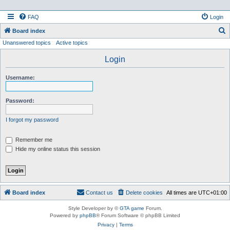
FAQ
Login
S
Board index
Unanswered topics
Active topics
e
a
Login
r
Username:
c
h
Password:
I forgot my password
Remember me
Hide my online status this session
Board index
Contact us
Delete cookies
All times are
UTC+01:00
Style Developer by ©
GTA game
Forum.
Powered by
phpBB
® Forum Software © phpBB Limited
Privacy
|
Terms