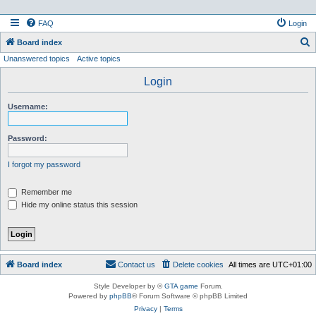
FAQ
Login
S
Board index
Unanswered topics
Active topics
e
a
Login
r
Username:
c
h
Password:
I forgot my password
Remember me
Hide my online status this session
Board index
Contact us
Delete cookies
All times are
UTC+01:00
Style Developer by ©
GTA game
Forum.
Powered by
phpBB
® Forum Software © phpBB Limited
Privacy
|
Terms