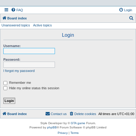
FAQ
Login
S
Board index
Unanswered topics
Active topics
e
a
Login
r
Username:
c
h
Password:
I forgot my password
Remember me
Hide my online status this session
Board index
Contact us
Delete cookies
All times are
UTC+01:00
Style Developer by ©
GTA game
Forum.
Powered by
phpBB
® Forum Software © phpBB Limited
Privacy
|
Terms