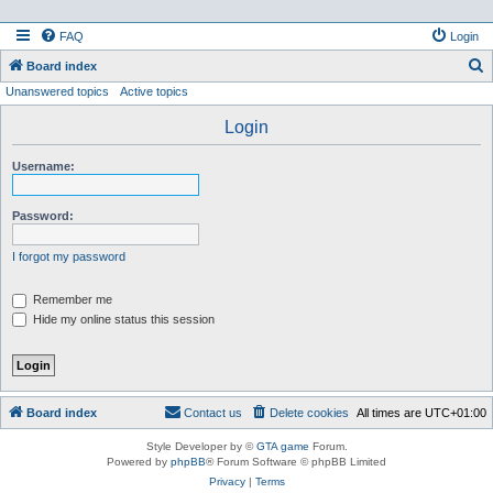
FAQ
Login
S
Board index
Unanswered topics
Active topics
e
a
Login
r
Username:
c
h
Password:
I forgot my password
Remember me
Hide my online status this session
Board index
Contact us
Delete cookies
All times are
UTC+01:00
Style Developer by ©
GTA game
Forum.
Powered by
phpBB
® Forum Software © phpBB Limited
Privacy
|
Terms