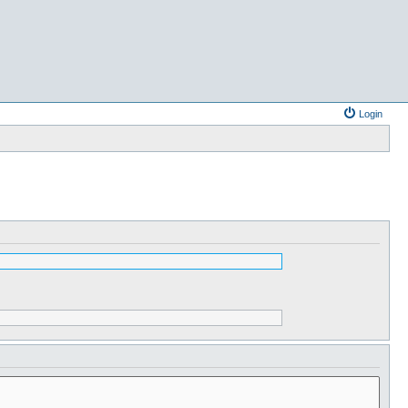
Login