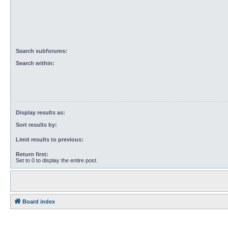
Search subforums:
Search within:
Display results as:
Sort results by:
Limit results to previous:
Return first:
Set to 0 to display the entire post.
Board index