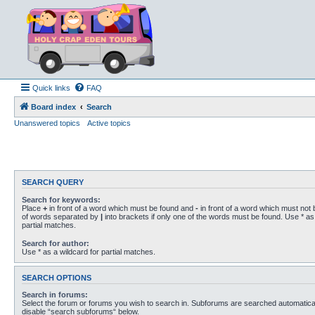
Quick links
FAQ
Board index
Search
Unanswered topics
Active topics
SEARCH QUERY
Search for keywords:
Place
+
in front of a word which must be found and
-
in front of a word which must not b
of words separated by
|
into brackets if only one of the words must be found. Use * as 
partial matches.
Search for author:
Use * as a wildcard for partial matches.
SEARCH OPTIONS
Search in forums:
Select the forum or forums you wish to search in. Subforums are searched automaticall
disable “search subforums“ below.