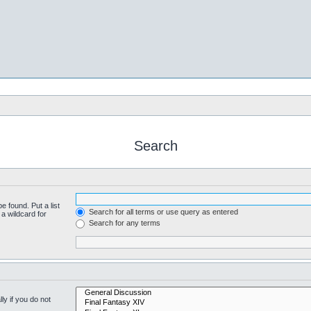
Search
e found. Put a list
Search for all terms or use query as entered
a wildcard for
Search for any terms
y if you do not