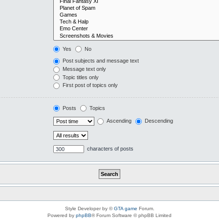
Yes
No
Post subjects and message text
Message text only
Topic titles only
First post of topics only
Posts
Topics
Ascending
Descending
characters of posts
Style Developer by ©
GTA game
Forum.
Powered by
phpBB
® Forum Software © phpBB Limited