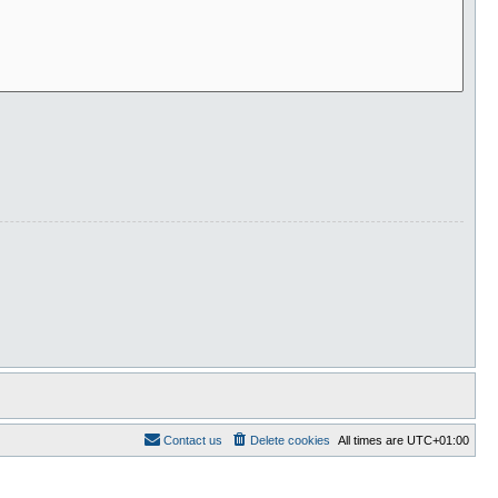
Contact us
Delete cookies
All times are
UTC+01:00