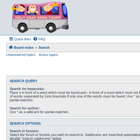
Quick links
FAQ
Board index
Search
Unanswered topics
Active topics
SEARCH QUERY
Search for keywords:
Place
+
in front of a word which must be found and
-
in front of a word which must not b
of words separated by
|
into brackets if only one of the words must be found. Use * as 
partial matches.
Search for author:
Use * as a wildcard for partial matches.
SEARCH OPTIONS
Search in forums:
Select the forum or forums you wish to search in. Subforums are searched automaticall
disable “search subforums“ below.