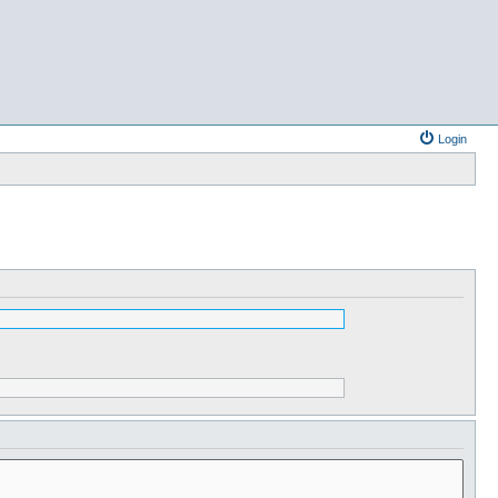
Login