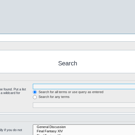
Search
e found. Put a list
Search for all terms or use query as entered
a wildcard for
Search for any terms
y if you do not