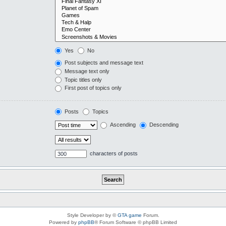
Yes
No
Post subjects and message text
Message text only
Topic titles only
First post of topics only
Posts
Topics
Ascending
Descending
characters of posts
Style Developer by ©
GTA game
Forum.
Powered by
phpBB
® Forum Software © phpBB Limited