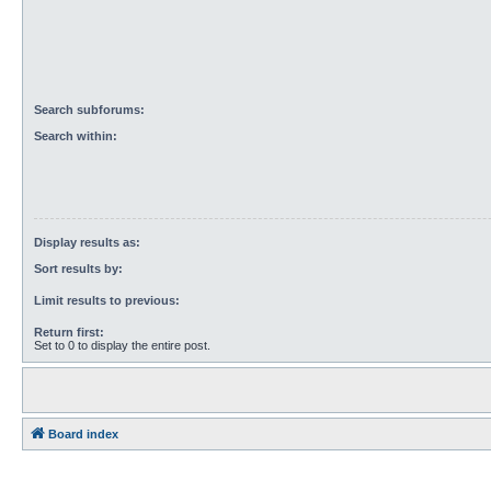
Search subforums:
Search within:
Display results as:
Sort results by:
Limit results to previous:
Return first:
Set to 0 to display the entire post.
Board index