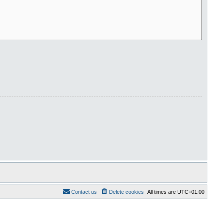
Contact us
Delete cookies
All times are
UTC+01:00