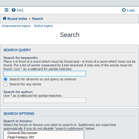
FAQ
Login
Board index
Search
Unanswered topics
Active topics
Search
SEARCH QUERY
Search for keywords:
Place
+
in front of a word which must be found and
-
in front of a word which must not be
found. Put a list of words separated by
|
into brackets if only one of the words must be
found. Use * as a wildcard for partial matches.
Search for all terms or use query as entered
Search for any terms
Search for author:
Use * as a wildcard for partial matches.
SEARCH OPTIONS
Search in forums:
Select the forum or forums you wish to search in. Subforums are searched
automatically if you do not disable “search subforums“ below.