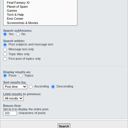
Search subforums:
Yes
No
Search within:
Post subjects and message text
Message text only
Topic titles only
First post of topics only
Display results as:
Posts
Topics
Sort results by:
Ascending
Descending
Limit results to previous:
Return first:
Set to 0 to display the entire post.
characters of posts