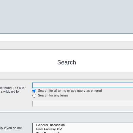
Search
e found. Put a list
Search for all terms or use query as entered
a wildcard for
Search for any terms
y if you do not