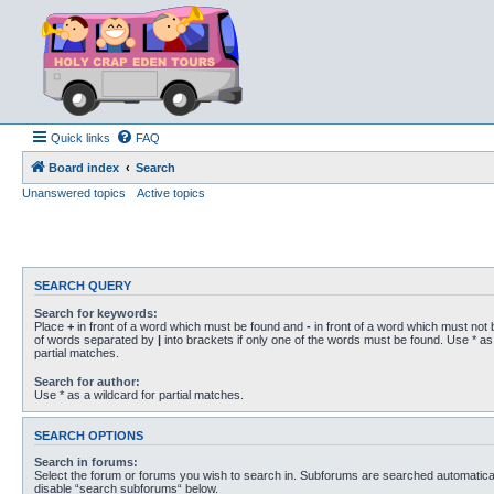
Quick links
FAQ
Board index
Search
Unanswered topics
Active topics
SEARCH QUERY
Search for keywords:
Place
+
in front of a word which must be found and
-
in front of a word which must not b
of words separated by
|
into brackets if only one of the words must be found. Use * as 
partial matches.
Search for author:
Use * as a wildcard for partial matches.
SEARCH OPTIONS
Search in forums:
Select the forum or forums you wish to search in. Subforums are searched automaticall
disable “search subforums“ below.