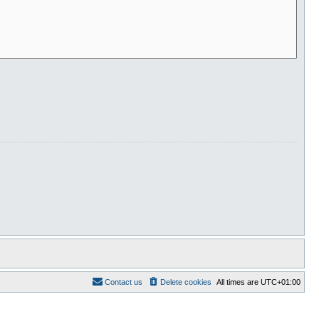
Contact us
Delete cookies
All times are
UTC+01:00