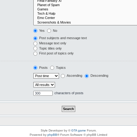
Yes
No
Post subjects and message text
Message text only
Topic titles only
First post of topics only
Posts
Topics
Ascending
Descending
characters of posts
Style Developer by ©
GTA game
Forum.
Powered by
phpBB
® Forum Software © phpBB Limited