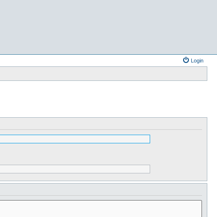
Login