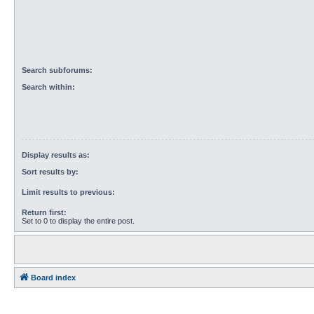
Search subforums:
Search within:
Display results as:
Sort results by:
Limit results to previous:
Return first:
Set to 0 to display the entire post.
Board index