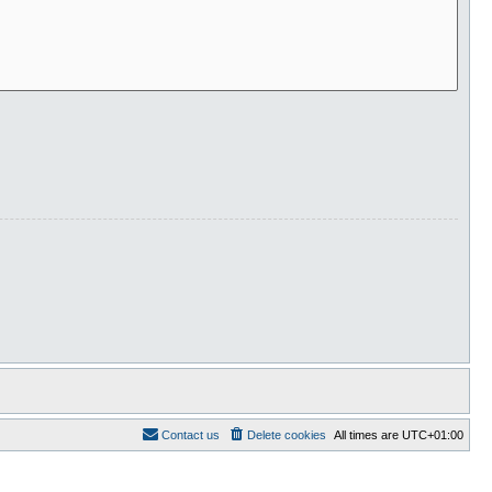
Contact us
Delete cookies
All times are
UTC+01:00