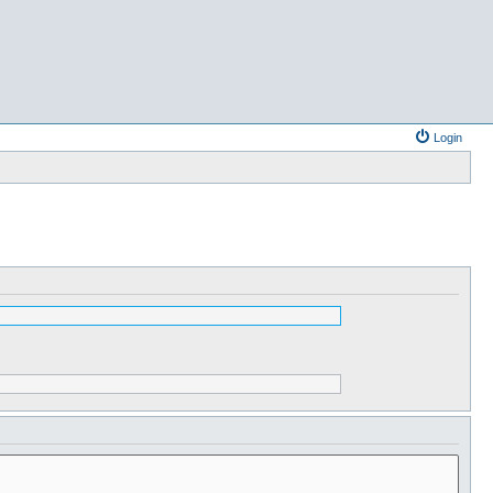
Login