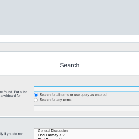
Search
e found. Put a list
Search for all terms or use query as entered
a wildcard for
Search for any terms
y if you do not