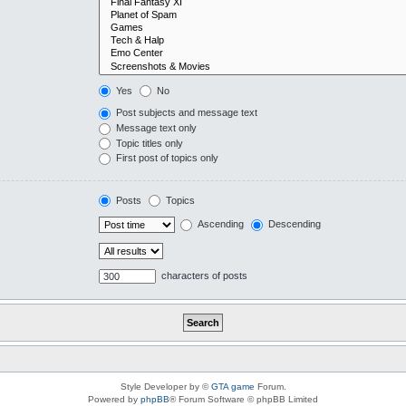
Yes
No
Post subjects and message text
Message text only
Topic titles only
First post of topics only
Posts
Topics
Ascending
Descending
characters of posts
Style Developer by ©
GTA game
Forum.
Powered by
phpBB
® Forum Software © phpBB Limited