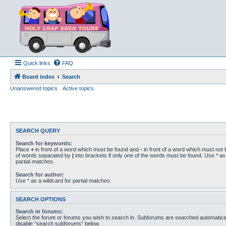
Quick links
FAQ
Board index
Search
Unanswered topics
Active topics
SEARCH QUERY
Search for keywords:
Place
+
in front of a word which must be found and
-
in front of a word which must not b
of words separated by
|
into brackets if only one of the words must be found. Use * as 
partial matches.
Search for author:
Use * as a wildcard for partial matches.
SEARCH OPTIONS
Search in forums:
Select the forum or forums you wish to search in. Subforums are searched automaticall
disable “search subforums“ below.