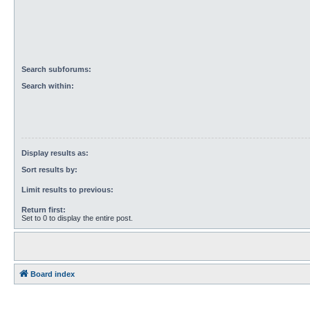
Search subforums:
Search within:
Display results as:
Sort results by:
Limit results to previous:
Return first:
Set to 0 to display the entire post.
Board index