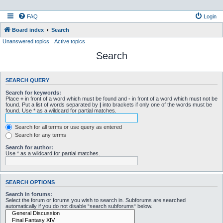
FAQ
Login
Board index
Search
Unanswered topics
Active topics
Search
SEARCH QUERY
Search for keywords:
Place
+
in front of a word which must be found and
-
in front of a word which must not be
found. Put a list of words separated by
|
into brackets if only one of the words must be
found. Use * as a wildcard for partial matches.
Search for all terms or use query as entered
Search for any terms
Search for author:
Use * as a wildcard for partial matches.
SEARCH OPTIONS
Search in forums:
Select the forum or forums you wish to search in. Subforums are searched
automatically if you do not disable “search subforums“ below.