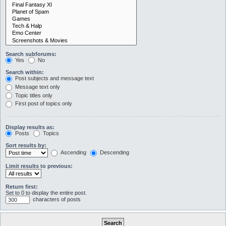
Search subforums:
Yes
No
Search within:
Post subjects and message text
Message text only
Topic titles only
First post of topics only
Display results as:
Posts
Topics
Sort results by:
Ascending
Descending
Limit results to previous:
Return first:
Set to 0 to display the entire post.
characters of posts