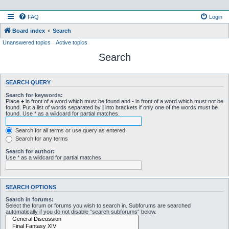
FAQ
Login
Board index
Search
Unanswered topics
Active topics
Search
SEARCH QUERY
Search for keywords:
Place
+
in front of a word which must be found and
-
in front of a word which must not be
found. Put a list of words separated by
|
into brackets if only one of the words must be
found. Use * as a wildcard for partial matches.
Search for all terms or use query as entered
Search for any terms
Search for author:
Use * as a wildcard for partial matches.
SEARCH OPTIONS
Search in forums:
Select the forum or forums you wish to search in. Subforums are searched
automatically if you do not disable “search subforums“ below.