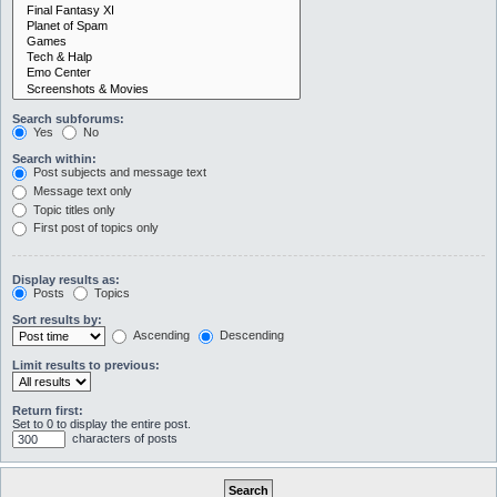
Search subforums:
Yes
No
Search within:
Post subjects and message text
Message text only
Topic titles only
First post of topics only
Display results as:
Posts
Topics
Sort results by:
Ascending
Descending
Limit results to previous:
Return first:
Set to 0 to display the entire post.
characters of posts