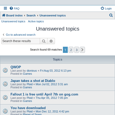
FAQ
Login
S
Board index
Search
Unanswered topics
Unanswered topics
Active topics
e
Unanswered topics
a
r
Go to advanced search
c
Search
Advanced search
h
1
2
3
Next
Search found 69 matches
Topics
QWOP
Last post by
dionious
«
Fri Aug 03, 2012 6:13 pm
Posted in
Games
Japan takes a shot at Diablo
Last post by
Ploid
«
Mon Jul 02, 2012 3:31 am
Posted in
Games
Fallout 1 is free until April 7th on gog.com
Last post by
Ploid
«
Thu Apr 05, 2012 7:05 pm
Posted in
Games
You have downloaded
Last post by
Ploid
«
Mon Dec 12, 2011 4:42 pm
Posted in
Planet of Spam