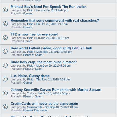
Michael Bay's Need For Speed: The Run trailer.
Last post by
Ploid
«
Fri Nov 04, 2011 6:47 pm
Posted in
Games
Remember that sony commercial with real characters?
Last post by
Ploid
«
Fri Oct 28, 2011 1:41 pm
Posted in
Games
TF2 is now free for everyone!
Last post by
Ploid
«
Fri Jun 24, 2011 11:18 am
Posted in
Games
Real world Fallout (video, good stuff) Edit: YT link
Last post by
Ploid
«
Mon May 23, 2011 10:06 pm
Posted in
Planet of Spam
Dude holy crap, the most loved dictator?
Last post by
Ploid
«
Mon Dec 20, 2010 5:04 pm
Posted in
Planet of Spam
L.A. Noire, Classy dame
Last post by
Ploid
«
Thu Nov 11, 2010 8:59 pm
Posted in
Games
Johnny Knoxville Carves Pumpkins with Martha Stewart
Last post by
Yorke
«
Sat Oct 16, 2010 2:56 pm
Posted in
Planet of Spam
Credit Cards will never be the same again
Last post by
Sukasaroth
«
Sat Sep 18, 2010 3:40 am
Posted in
General Discussion