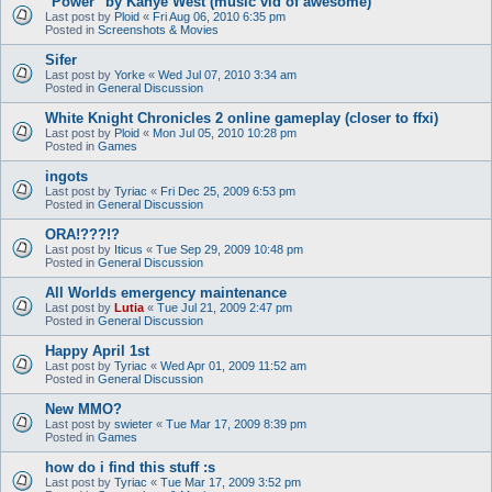
"Power" by Kanye West (music vid of awesome)
Last post by
Ploid
«
Fri Aug 06, 2010 6:35 pm
Posted in
Screenshots & Movies
Sifer
Last post by
Yorke
«
Wed Jul 07, 2010 3:34 am
Posted in
General Discussion
White Knight Chronicles 2 online gameplay (closer to ffxi)
Last post by
Ploid
«
Mon Jul 05, 2010 10:28 pm
Posted in
Games
ingots
Last post by
Tyriac
«
Fri Dec 25, 2009 6:53 pm
Posted in
General Discussion
ORA!???!?
Last post by
Iticus
«
Tue Sep 29, 2009 10:48 pm
Posted in
General Discussion
All Worlds emergency maintenance
Last post by
Lutia
«
Tue Jul 21, 2009 2:47 pm
Posted in
General Discussion
Happy April 1st
Last post by
Tyriac
«
Wed Apr 01, 2009 11:52 am
Posted in
General Discussion
New MMO?
Last post by
swieter
«
Tue Mar 17, 2009 8:39 pm
Posted in
Games
how do i find this stuff :s
Last post by
Tyriac
«
Tue Mar 17, 2009 3:52 pm