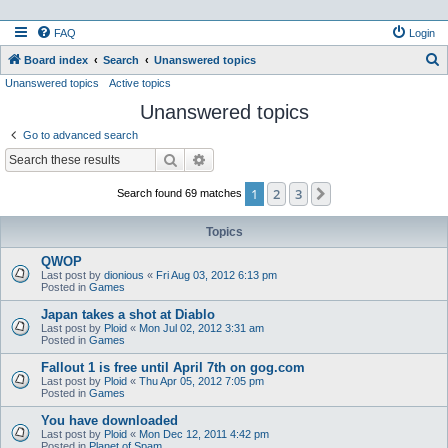
FAQ
Login
S
Board index
Search
Unanswered topics
Unanswered topics
Active topics
e
Unanswered topics
a
r
Go to advanced search
c
Search
Advanced search
h
1
2
3
Next
Search found 69 matches
Topics
QWOP
Last post by
dionious
«
Fri Aug 03, 2012 6:13 pm
Posted in
Games
Japan takes a shot at Diablo
Last post by
Ploid
«
Mon Jul 02, 2012 3:31 am
Posted in
Games
Fallout 1 is free until April 7th on gog.com
Last post by
Ploid
«
Thu Apr 05, 2012 7:05 pm
Posted in
Games
You have downloaded
Last post by
Ploid
«
Mon Dec 12, 2011 4:42 pm
Posted in
Planet of Spam