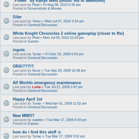
"Power" by Kanye West (music vid of awesome)
Last post by
Ploid
«
Fri Aug 06, 2010 6:35 pm
Posted in
Screenshots & Movies
Sifer
Last post by
Yorke
«
Wed Jul 07, 2010 3:34 am
Posted in
General Discussion
White Knight Chronicles 2 online gameplay (closer to ffxi)
Last post by
Ploid
«
Mon Jul 05, 2010 10:28 pm
Posted in
Games
ingots
Last post by
Tyriac
«
Fri Dec 25, 2009 6:53 pm
Posted in
General Discussion
ORA!???!?
Last post by
Iticus
«
Tue Sep 29, 2009 10:48 pm
Posted in
General Discussion
All Worlds emergency maintenance
Last post by
Lutia
«
Tue Jul 21, 2009 2:47 pm
Posted in
General Discussion
Happy April 1st
Last post by
Tyriac
«
Wed Apr 01, 2009 11:52 am
Posted in
General Discussion
New MMO?
Last post by
swieter
«
Tue Mar 17, 2009 8:39 pm
Posted in
Games
how do i find this stuff :s
Last post by
Tyriac
«
Tue Mar 17, 2009 3:52 pm