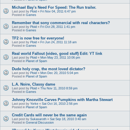
Michael Bay's Need For Speed: The Run trailer.
Last post by
Ploid
«
Fri Nov 04, 2011 6:47 pm
Posted in
Games
Remember that sony commercial with real characters?
Last post by
Ploid
«
Fri Oct 28, 2011 1:41 pm
Posted in
Games
TF2 is now free for everyone!
Last post by
Ploid
«
Fri Jun 24, 2011 11:18 am
Posted in
Games
Real world Fallout (video, good stuff) Edit: YT link
Last post by
Ploid
«
Mon May 23, 2011 10:06 pm
Posted in
Planet of Spam
Dude holy crap, the most loved dictator?
Last post by
Ploid
«
Mon Dec 20, 2010 5:04 pm
Posted in
Planet of Spam
L.A. Noire, Classy dame
Last post by
Ploid
«
Thu Nov 11, 2010 8:59 pm
Posted in
Games
Johnny Knoxville Carves Pumpkins with Martha Stewart
Last post by
Yorke
«
Sat Oct 16, 2010 2:56 pm
Posted in
Planet of Spam
Credit Cards will never be the same again
Last post by
Sukasaroth
«
Sat Sep 18, 2010 3:40 am
Posted in
General Discussion