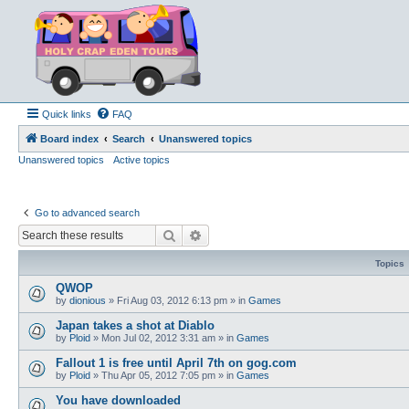
Quick links
FAQ
Board index
Search
Unanswered topics
Unanswered topics
Active topics
Go to advanced search
Search
Advanced search
Topics
QWOP
by
dionious
»
Fri Aug 03, 2012 6:13 pm
» in
Games
Japan takes a shot at Diablo
by
Ploid
»
Mon Jul 02, 2012 3:31 am
» in
Games
Fallout 1 is free until April 7th on gog.com
by
Ploid
»
Thu Apr 05, 2012 7:05 pm
» in
Games
You have downloaded