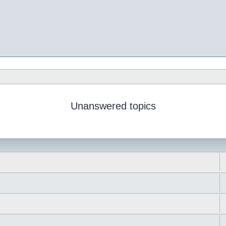
Unanswered topics