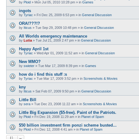
by
Ploid
»
Mon Jul 05, 2010 10:28 pm
» in
Games
ingots
by
Tyriac
»
Fri Dec 25, 2009 6:53 pm
» in
General Discussion
ORA!???!?
by
Iticus
»
Tue Sep 29, 2009 10:48 pm
» in
General Discussion
All Worlds emergency maintenance
by
Lutia
»
Tue Jul 21, 2009 2:47 pm
» in
General Discussion
Happy April 1st
by
Tyriac
»
Wed Apr 01, 2009 11:52 am
» in
General Discussion
New MMO?
by
swieter
»
Tue Mar 17, 2009 8:39 pm
» in
Games
how do i find this stuff :s
by
Tyriac
»
Tue Mar 17, 2009 3:52 pm
» in
Screenshots & Movies
kny
by
Iticus
»
Sat Feb 07, 2009 9:50 pm
» in
General Discussion
Little Bill
by
sera
»
Tue Dec 23, 2008 11:22 am
» in
Screenshots & Movies
Little Big Expansion ($5-free). Paint of the Patriots.
by
Ploid
»
Fri Dec 19, 2008 11:29 am
» in
Planet of Spam
$50 billion investment firm ponzi scheme busted...
by
Ploid
»
Fri Dec 12, 2008 4:41 am
» in
Planet of Spam