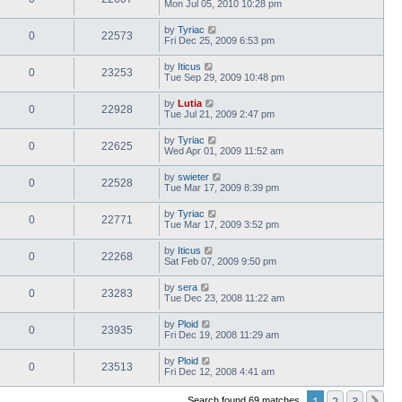
Mon Jul 05, 2010 10:28 pm
by
Tyriac
0
22573
Fri Dec 25, 2009 6:53 pm
by
Iticus
0
23253
Tue Sep 29, 2009 10:48 pm
by
Lutia
0
22928
Tue Jul 21, 2009 2:47 pm
by
Tyriac
0
22625
Wed Apr 01, 2009 11:52 am
by
swieter
0
22528
Tue Mar 17, 2009 8:39 pm
by
Tyriac
0
22771
Tue Mar 17, 2009 3:52 pm
by
Iticus
0
22268
Sat Feb 07, 2009 9:50 pm
by
sera
0
23283
Tue Dec 23, 2008 11:22 am
by
Ploid
0
23935
Fri Dec 19, 2008 11:29 am
by
Ploid
0
23513
Fri Dec 12, 2008 4:41 am
1
2
3
Ne
Search found 69 matches