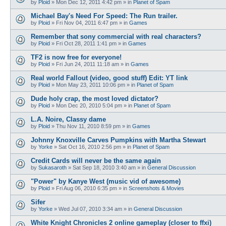
by
Ploid
»
Mon Dec 12, 2011 4:42 pm
» in
Planet of Spam
Michael Bay's Need For Speed: The Run trailer.
by
Ploid
»
Fri Nov 04, 2011 6:47 pm
» in
Games
Remember that sony commercial with real characters?
by
Ploid
»
Fri Oct 28, 2011 1:41 pm
» in
Games
TF2 is now free for everyone!
by
Ploid
»
Fri Jun 24, 2011 11:18 am
» in
Games
Real world Fallout (video, good stuff) Edit: YT link
by
Ploid
»
Mon May 23, 2011 10:06 pm
» in
Planet of Spam
Dude holy crap, the most loved dictator?
by
Ploid
»
Mon Dec 20, 2010 5:04 pm
» in
Planet of Spam
L.A. Noire, Classy dame
by
Ploid
»
Thu Nov 11, 2010 8:59 pm
» in
Games
Johnny Knoxville Carves Pumpkins with Martha Stewart
by
Yorke
»
Sat Oct 16, 2010 2:56 pm
» in
Planet of Spam
Credit Cards will never be the same again
by
Sukasaroth
»
Sat Sep 18, 2010 3:40 am
» in
General Discussion
"Power" by Kanye West (music vid of awesome)
by
Ploid
»
Fri Aug 06, 2010 6:35 pm
» in
Screenshots & Movies
Sifer
by
Yorke
»
Wed Jul 07, 2010 3:34 am
» in
General Discussion
White Knight Chronicles 2 online gameplay (closer to ffxi)