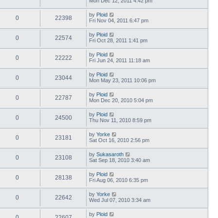
Mon Dec 12, 2011 4:42 pm
by
Ploid
0
22398
Fri Nov 04, 2011 6:47 pm
by
Ploid
0
22574
Fri Oct 28, 2011 1:41 pm
by
Ploid
0
22222
Fri Jun 24, 2011 11:18 am
by
Ploid
0
23044
Mon May 23, 2011 10:06 pm
by
Ploid
0
22787
Mon Dec 20, 2010 5:04 pm
by
Ploid
0
24500
Thu Nov 11, 2010 8:59 pm
by
Yorke
0
23181
Sat Oct 16, 2010 2:56 pm
by
Sukasaroth
0
23108
Sat Sep 18, 2010 3:40 am
by
Ploid
0
28138
Fri Aug 06, 2010 6:35 pm
by
Yorke
0
22642
Wed Jul 07, 2010 3:34 am
by
Ploid
0
22607