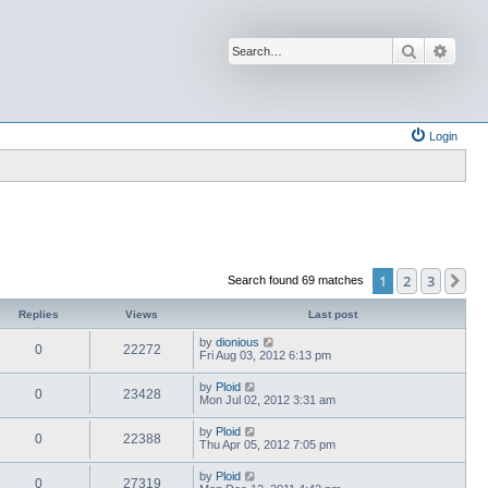
Search
Advan
Login
1
2
3
Ne
Search found 69 matches
Replies
Views
Last post
by
dionious
0
22272
Fri Aug 03, 2012 6:13 pm
by
Ploid
0
23428
Mon Jul 02, 2012 3:31 am
by
Ploid
0
22388
Thu Apr 05, 2012 7:05 pm
by
Ploid
0
27319