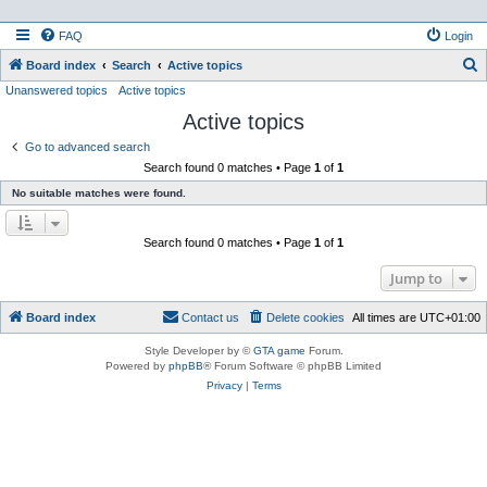
FAQ
Login
S
Board index
Search
Active topics
Unanswered topics
Active topics
e
Active topics
a
r
Go to advanced search
Search found 0 matches • Page
1
of
1
c
No suitable matches were found.
h
Search found 0 matches • Page
1
of
1
Jump to
Board index
Contact us
Delete cookies
All times are
UTC+01:00
Style Developer by ©
GTA game
Forum.
Powered by
phpBB
® Forum Software © phpBB Limited
Privacy
|
Terms