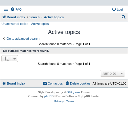
FAQ
Login
S
Board index
Search
Active topics
Unanswered topics
Active topics
e
Active topics
a
r
Go to advanced search
Search found 0 matches • Page
1
of
1
c
No suitable matches were found.
h
Search found 0 matches • Page
1
of
1
Jump to
Board index
Contact us
Delete cookies
All times are
UTC+01:00
Style Developer by ©
GTA game
Forum.
Powered by
phpBB
® Forum Software © phpBB Limited
Privacy
|
Terms