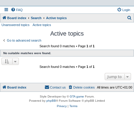
FAQ
Login
S
Board index
Search
Active topics
Unanswered topics
Active topics
e
Active topics
a
r
Go to advanced search
Search found 0 matches • Page
1
of
1
c
No suitable matches were found.
h
Search found 0 matches • Page
1
of
1
Jump to
Board index
Contact us
Delete cookies
All times are
UTC+01:00
Style Developer by ©
GTA game
Forum.
Powered by
phpBB
® Forum Software © phpBB Limited
Privacy
|
Terms