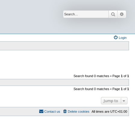
Search
Advan
Login
Search found 0 matches • Page
1
of
1
Search found 0 matches • Page
1
of
1
Jump to
Contact us
Delete cookies
All times are
UTC+01:00