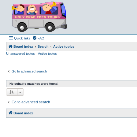
Quick links
FAQ
Board index
Search
Active topics
Unanswered topics
Active topics
Go to advanced search
No suitable matches were found.
Go to advanced search
Board index