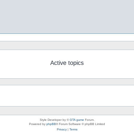
Active topics
Style Developer by ©
GTA game
Forum.
Powered by
phpBB
® Forum Software © phpBB Limited
Privacy
|
Terms