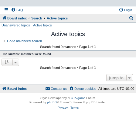
FAQ
Login
S
Board index
Search
Active topics
Unanswered topics
Active topics
e
Active topics
a
r
Go to advanced search
Search found 0 matches • Page
1
of
1
c
No suitable matches were found.
h
Search found 0 matches • Page
1
of
1
Jump to
Board index
Contact us
Delete cookies
All times are
UTC+01:00
Style Developer by ©
GTA game
Forum.
Powered by
phpBB
® Forum Software © phpBB Limited
Privacy
|
Terms