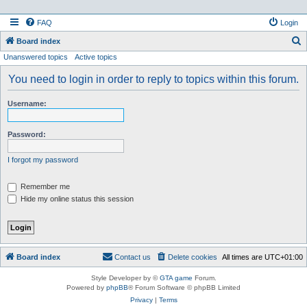
FAQ
Login
S
Board index
Unanswered topics
Active topics
e
a
You need to login in order to reply to topics within this forum.
r
Username:
c
h
Password:
I forgot my password
Remember me
Hide my online status this session
Board index
Contact us
Delete cookies
All times are
UTC+01:00
Style Developer by ©
GTA game
Forum.
Powered by
phpBB
® Forum Software © phpBB Limited
Privacy
|
Terms