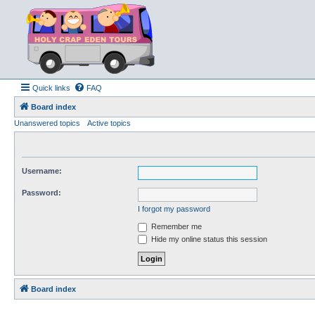
Quick links
FAQ
Board index
Unanswered topics
Active topics
Username:
Password:
I forgot my password
Remember me
Hide my online status this session
Board index