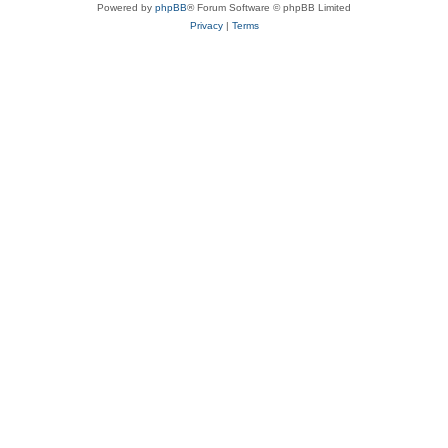
Powered by
phpBB
® Forum Software © phpBB Limited
Privacy
|
Terms