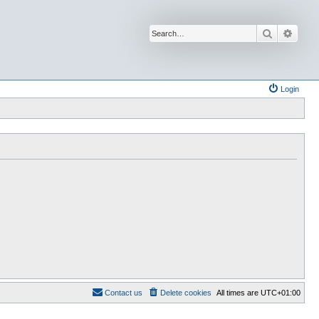
Search
Advan
Login
Contact us
Delete cookies
All times are
UTC+01:00