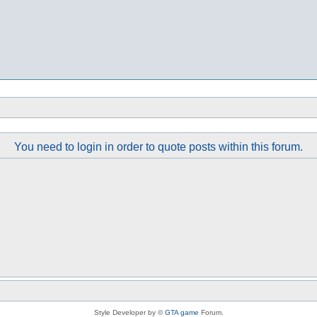
You need to login in order to quote posts within this forum.
Style Developer by ©
GTA game
Forum.