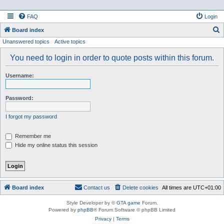
FAQ
Login
S
Board index
Unanswered topics
Active topics
e
a
You need to login in order to quote posts within this forum.
r
Username:
c
h
Password:
I forgot my password
Remember me
Hide my online status this session
Board index
Contact us
Delete cookies
All times are
UTC+01:00
Style Developer by ©
GTA game
Forum.
Powered by
phpBB
® Forum Software © phpBB Limited
Privacy
|
Terms