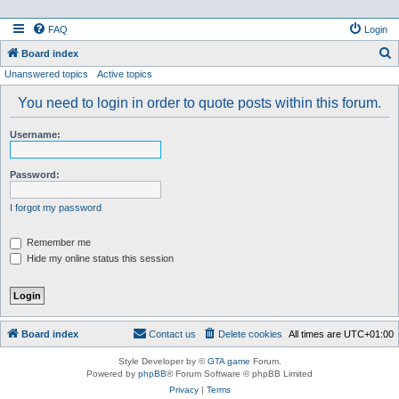
FAQ
Login
S
Board index
Unanswered topics
Active topics
e
a
You need to login in order to quote posts within this forum.
r
Username:
c
h
Password:
I forgot my password
Remember me
Hide my online status this session
Board index
Contact us
Delete cookies
All times are
UTC+01:00
Style Developer by ©
GTA game
Forum.
Powered by
phpBB
® Forum Software © phpBB Limited
Privacy
|
Terms