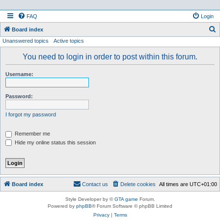
FAQ
Login
S
Board index
Unanswered topics
Active topics
e
a
You need to login in order to post within this forum.
r
Username:
c
h
Password:
I forgot my password
Remember me
Hide my online status this session
Board index
Contact us
Delete cookies
All times are
UTC+01:00
Style Developer by ©
GTA game
Forum.
Powered by
phpBB
® Forum Software © phpBB Limited
Privacy
|
Terms