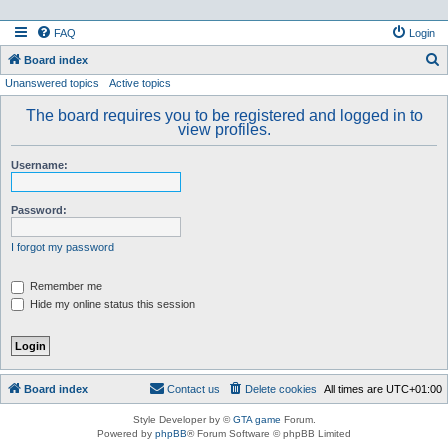
FAQ
Login
S
Board index
Unanswered topics
Active topics
e
a
The board requires you to be registered and logged in to
view profiles.
r
c
Username:
h
Password:
I forgot my password
Remember me
Hide my online status this session
Board index
Contact us
Delete cookies
All times are
UTC+01:00
Style Developer by ©
GTA game
Forum.
Powered by
phpBB
® Forum Software © phpBB Limited