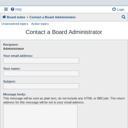
FAQ
Login
S
Board index
Contact a Board Administrator
Unanswered topics
Active topics
e
Contact a Board Administrator
a
r
c
Recipient:
Administrator
h
Your email address:
Your name:
Subject:
Message body:
This message will be sent as plain text, do not include any HTML or BBCode. The return
address for this message will be set to your email address.