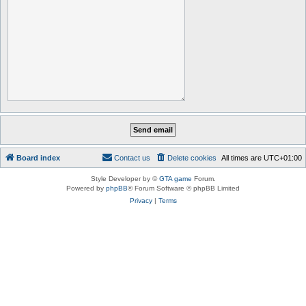
Board index
Contact us
Delete cookies
All times are
UTC+01:00
Style Developer by ©
GTA game
Forum.
Powered by
phpBB
® Forum Software © phpBB Limited
Privacy
|
Terms