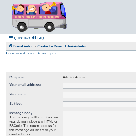
Quick links
FAQ
Board index
Contact a Board Administrator
Unanswered topics
Active topics
Recipient:
Administrator
Your email address:
Your name:
Subject:
Message body:
This message will be sent as plain
text, do not include any HTML or
BBCode. The return address for
this message will be set to your
email address.