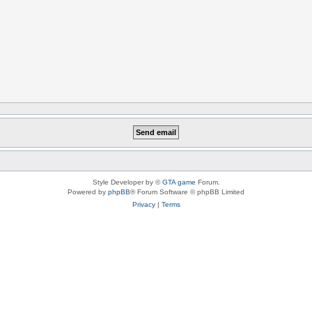
Style Developer by ©
GTA game
Forum.
Powered by
phpBB
® Forum Software © phpBB Limited
Privacy
|
Terms