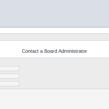
Contact a Board Administrator