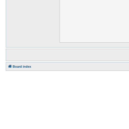
Board index