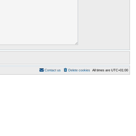
Contact us
Delete cookies
All times are
UTC+01:00