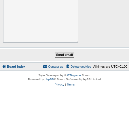
Board index
Contact us
Delete cookies
All times are
UTC+01:00
Style Developer by ©
GTA game
Forum.
Powered by
phpBB
® Forum Software © phpBB Limited
Privacy
|
Terms