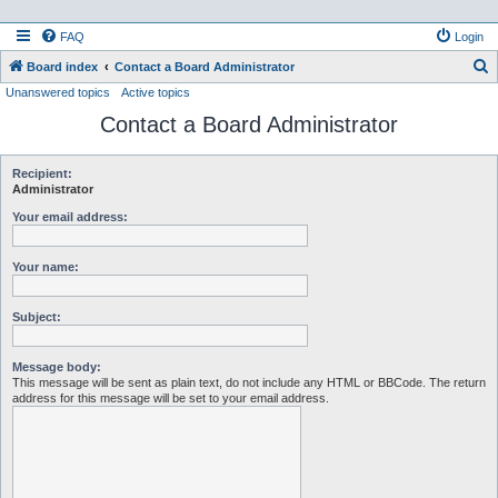
FAQ
Login
S
Board index
Contact a Board Administrator
Unanswered topics
Active topics
e
Contact a Board Administrator
a
r
c
Recipient:
Administrator
h
Your email address:
Your name:
Subject:
Message body:
This message will be sent as plain text, do not include any HTML or BBCode. The return
address for this message will be set to your email address.