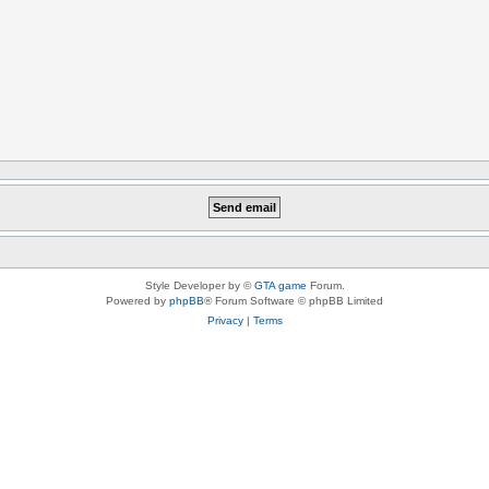
Style Developer by ©
GTA game
Forum.
Powered by
phpBB
® Forum Software © phpBB Limited
Privacy
|
Terms