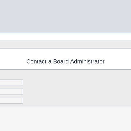
Contact a Board Administrator