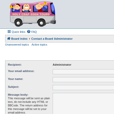
Quick links
FAQ
Board index
Contact a Board Administrator
Unanswered topics
Active topics
Recipient:
Administrator
Your email address:
Your name:
Subject:
Message body:
This message will be sent as plain
text, do not include any HTML or
BBCode. The return address for
this message will be set to your
email address.