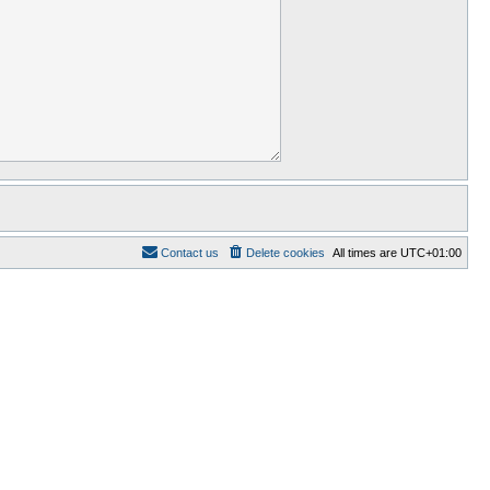
Contact us
Delete cookies
All times are
UTC+01:00