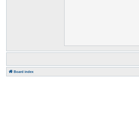
Board index